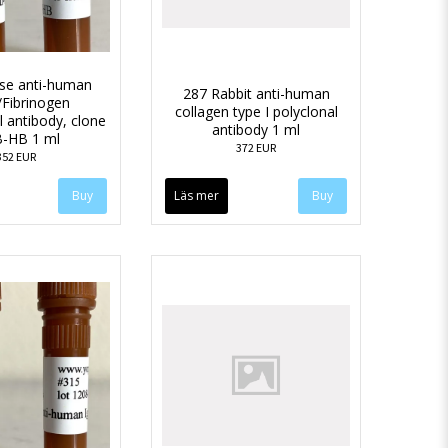
se anti-human
287 Rabbit anti-human
n/Fibrinogen
collagen type I polyclonal
 antibody, clone
antibody 1 ml
-HB 1 ml
372 EUR
352 EUR
Läs mer