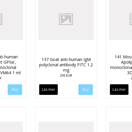
ti-human
141 Mou
137 Goat anti-human IgM
t GPIIa',
Apoli
polyclonal antibody FITC 1.2
oclonal
monoclonal
mg
e VM64 1 ml
3D
291 EUR
R
Läs mer
Läs mer