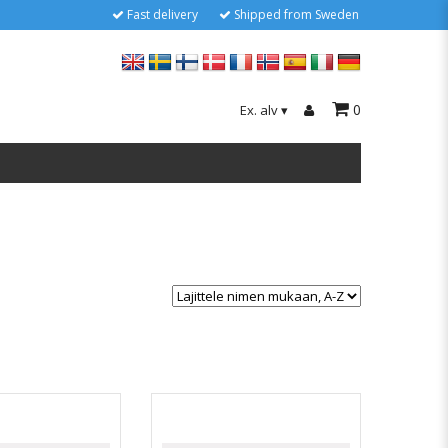
Fast delivery
Shipped from Sweden
0
Ex. alv
▾