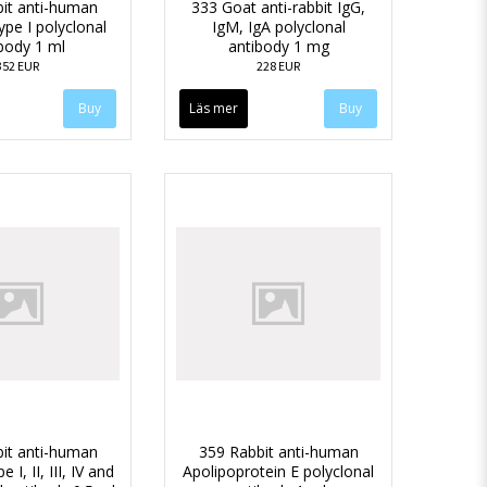
it anti-human
333 Goat anti-rabbit IgG,
ype I polyclonal
IgM, IgA polyclonal
body 1 ml
antibody 1 mg
352 EUR
228 EUR
Läs mer
it anti-human
359 Rabbit anti-human
 I, II, III, IV and
Apolipoprotein E polyclonal