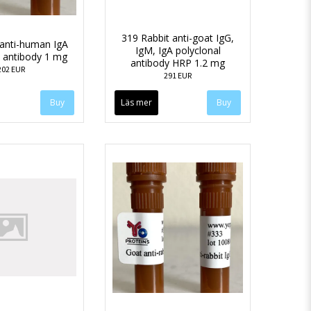
319 Rabbit anti-goat IgG,
anti-human IgA
IgM, IgA polyclonal
l antibody 1 mg
antibody HRP 1.2 mg
202 EUR
291 EUR
Läs mer