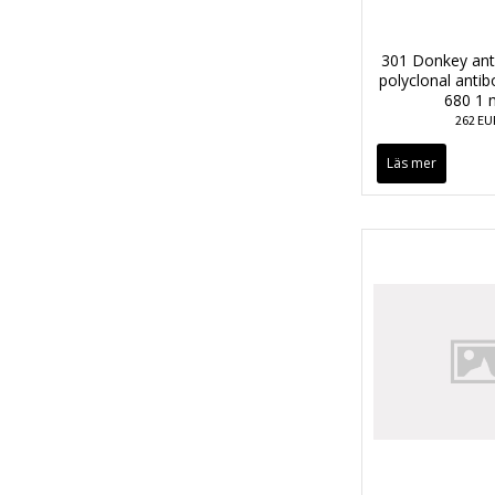
301 Donkey anti
polyclonal anti
680 1 
262 EU
Läs mer