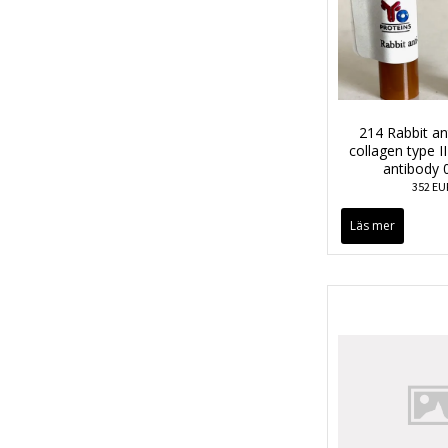
214 Rabbit a
collagen type II
antibody 
352 EU
Läs mer