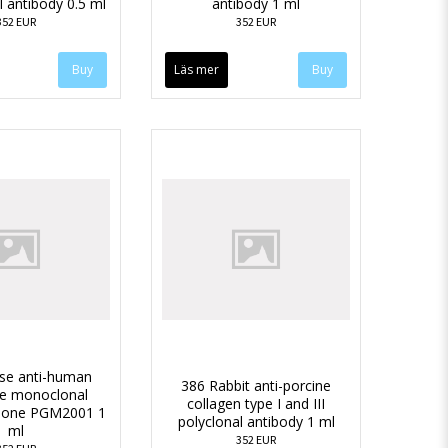
l antibody 0.5 ml
antibody 1 ml
352 EUR
352 EUR
Läs mer
se anti-human
386 Rabbit anti-porcine
se monoclonal
collagen type I and III
clone PGM2001 1
polyclonal antibody 1 ml
ml
352 EUR