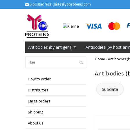
E-postadress:
sales@yoproteins.com
Antibodies (by antigen)
Antibodies (by host ani
Home
›
Antibodies (b
Antibodies (
How to order
Suodata
Distributors
Large orders
Shipping
About us