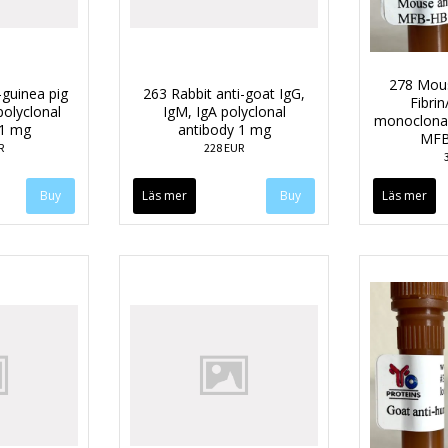
278 Mou
-guinea pig
263 Rabbit anti-goat IgG,
Fibri
polyclonal
IgM, IgA polyclonal
monoclonal
 1 mg
antibody 1 mg
MFB
R
228 EUR
Läs mer
Läs mer