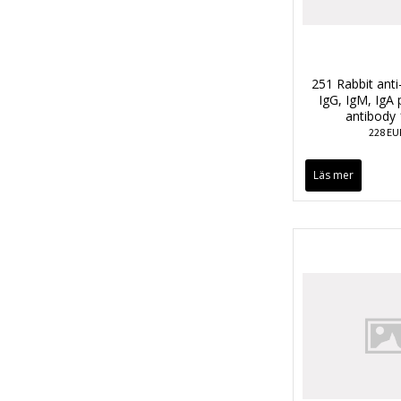
251 Rabbit anti
IgG, IgM, IgA 
antibody
228 EU
Läs mer