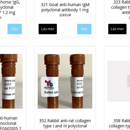
-horse IgG,
323 Rabb
321 Goat anti-human IgM
lyclonal
collagen t
polyclonal antibody 1 mg
P 1.2 mg
anti
228 EUR
R
Läs mer
Läs mer
ti-human
352 Rabbit anti-rat collagen
358 Rabb
noclonal
type I and III polyclonal
collagen type
e PGM2005 1