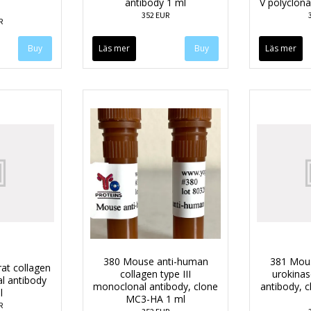
antibody 1 ml
V polyclona
352 EUR
R
Läs mer
Läs mer
380 Mouse anti-human
381 Mou
rat collagen
collagen type III
urokina
al antibody
monoclonal antibody, clone
antibody, 
l
MC3-HA 1 ml
R