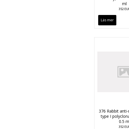
ml
352 EU
Läs mer
376 Rabbit anti-
type I polyclon
0.5 m
352 EU