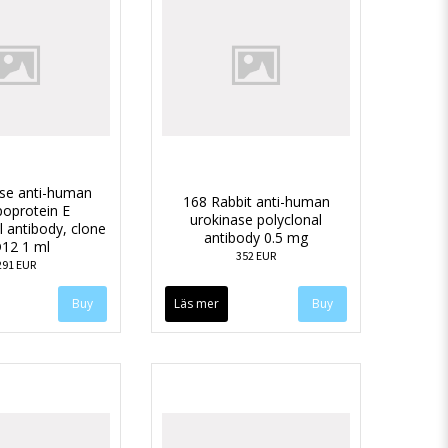
se anti-human
168 Rabbit anti-human
poprotein E
urokinase polyclonal
 antibody, clone
antibody 0.5 mg
12 1 ml
352 EUR
291 EUR
Läs mer