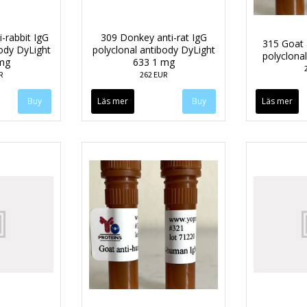
-rabbit IgG
309 Donkey anti-rat IgG
315 Goat 
body DyLight
polyclonal antibody DyLight
polyclona
mg
633 1 mg
R
262 EUR
Läs mer
Läs mer