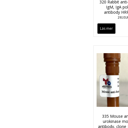
320 Rabbit anti
IgM, IgA po
antibody HR
291 EU
Läs mer
335 Mouse an
urokinase mo
antibody, clon