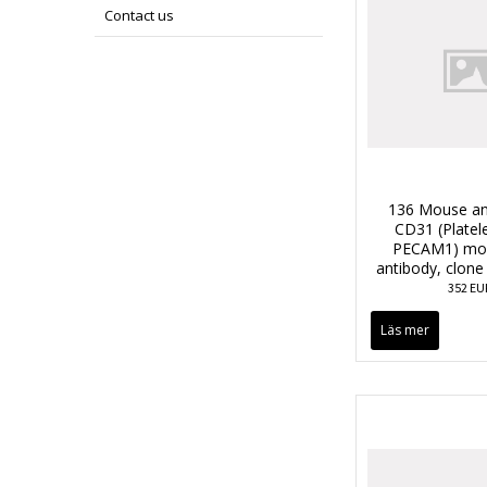
Contact us
136 Mouse an
CD31 (Platele
PECAM1) mon
antibody, clon
352 EU
Läs mer