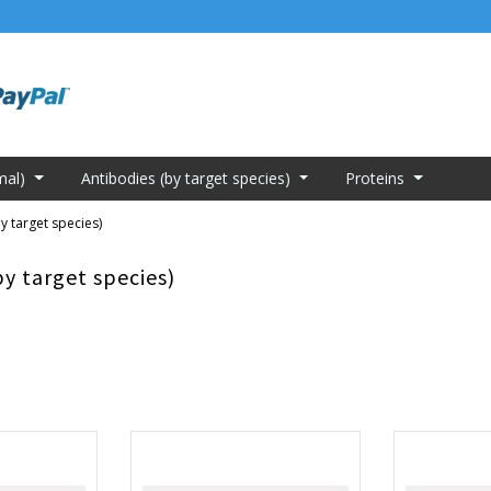
mal)
Antibodies (by target species)
Proteins
y target species)
by target species)