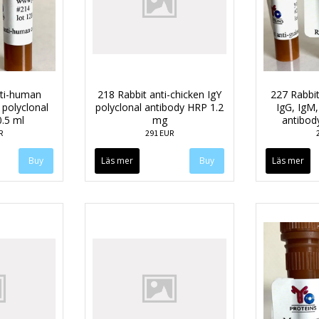
nti-human
218 Rabbit anti-chicken IgY
227 Rabbit
 polyclonal
polyclonal antibody HRP 1.2
IgG, IgM,
0.5 ml
mg
antibod
R
291 EUR
Läs mer
Läs mer