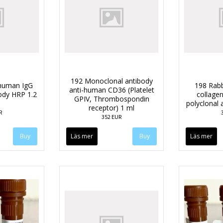
192 Monoclonal antibody
-human IgG
198 Rabb
anti-human CD36 (Platelet
body HRP 1.2
collagen
GPIV, Thrombospondin
polyclonal 
receptor) 1 ml
R
352 EUR
Läs mer
Läs mer