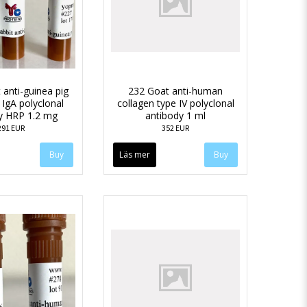
 anti-guinea pig
232 Goat anti-human
 IgA polyclonal
collagen type IV polyclonal
y HRP 1.2 mg
antibody 1 ml
291 EUR
352 EUR
Läs mer