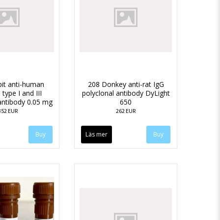
it anti-human
208 Donkey anti-rat IgG
 type I and III
polyclonal antibody DyLight
antibody 0.05 mg
650
352 EUR
262 EUR
Läs mer