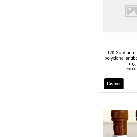
170 Goat anti
polyclonal anti
mg
291 EU
Läs mer