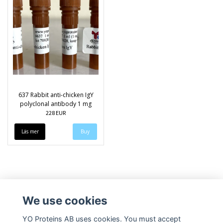
637 Rabbit anti-chicken IgY
polyclonal antibody 1 mg
228 EUR
Läs mer
We use cookies
YO Proteins AB uses cookies. You must accept