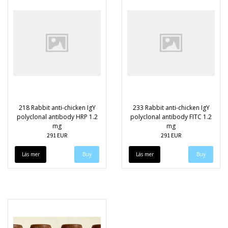
218 Rabbit anti-chicken IgY
233 Rabbit anti-chicken IgY
polyclonal antibody HRP 1.2
polyclonal antibody FITC 1.2
mg
mg
291 EUR
291 EUR
Läs mer
Läs mer