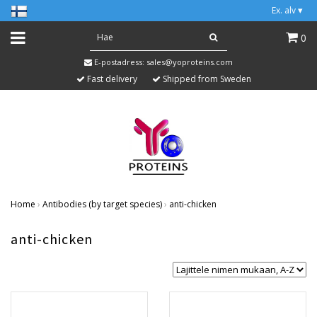
Ex. alv
▾
0
E-postadress:
sales@yoproteins.com
Fast delivery
Shipped from Sweden
Home
›
Antibodies (by target species)
›
anti-chicken
anti-chicken