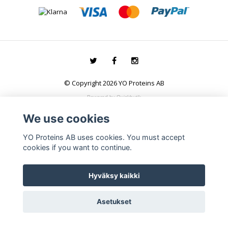
© Copyright 2026 YO Proteins AB
Powered by Quickbutik
We use cookies
YO Proteins AB uses cookies. You must accept
cookies if you want to continue.
Hyväksy kaikki
Asetukset