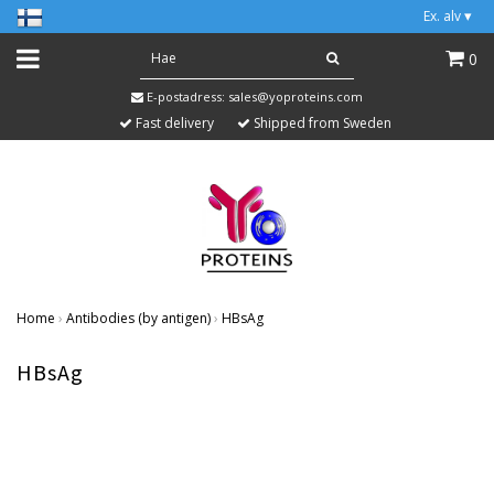
Ex. alv
▾
0
E-postadress:
sales@yoproteins.com
Fast delivery
Shipped from Sweden
Home
›
Antibodies (by antigen)
›
HBsAg
HBsAg