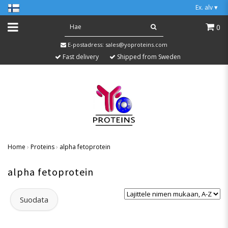
Ex. alv
▾
0
E-postadress:
sales@yoproteins.com
Fast delivery
Shipped from Sweden
Home
›
Proteins
›
alpha fetoprotein
alpha fetoprotein
Suodata