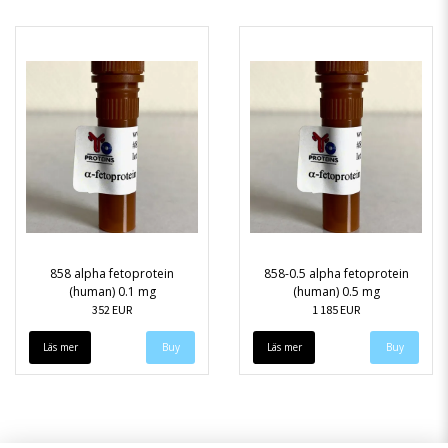
858 alpha fetoprotein
858-0.5 alpha fetoprotein
(human) 0.1 mg
(human) 0.5 mg
352 EUR
1 185 EUR
Läs mer
Läs mer