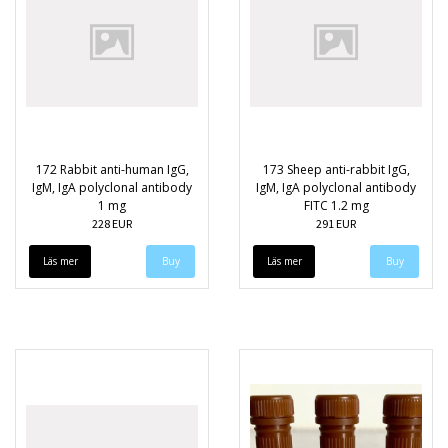
172 Rabbit anti-human IgG,
173 Sheep anti-rabbit IgG,
IgM, IgA polyclonal antibody
IgM, IgA polyclonal antibody
1 mg
FITC 1.2 mg
228 EUR
291 EUR
Läs mer
Läs mer