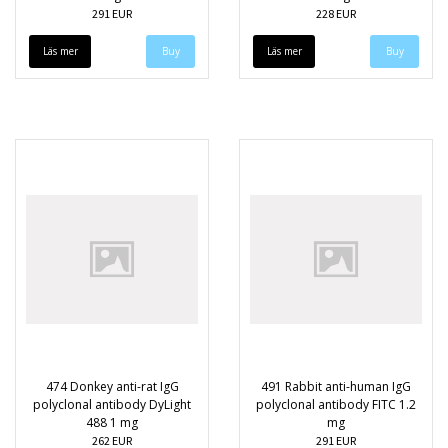
291 EUR
228 EUR
Läs mer
Läs mer
474 Donkey anti-rat IgG
491 Rabbit anti-human IgG
polyclonal antibody DyLight
polyclonal antibody FITC 1.2
488 1 mg
mg
262 EUR
291 EUR