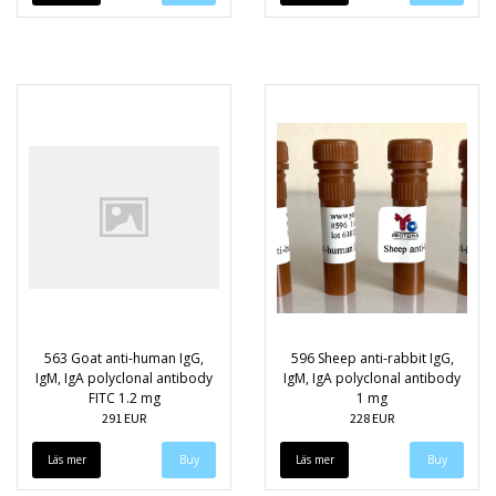
563 Goat anti-human IgG,
596 Sheep anti-rabbit IgG,
IgM, IgA polyclonal antibody
IgM, IgA polyclonal antibody
FITC 1.2 mg
1 mg
291 EUR
228 EUR
Läs mer
Läs mer