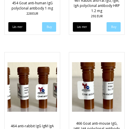
461 Rabbit anti-rat IgG, IgM,
454 Goat anti-human IgG
IgA polyclonal antibody HRP
polyclonal antibody 1 mg
1.2 mg
228 EUR
291 EUR
Läs mer
Läs mer
466 Goat anti-mouse IgG,
464 anti-rabbit IgG IgM IgA
IgM, IgA polyclonal antibody