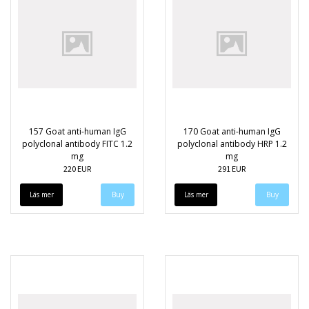
157 Goat anti-human IgG
170 Goat anti-human IgG
polyclonal antibody FITC 1.2
polyclonal antibody HRP 1.2
mg
mg
220 EUR
291 EUR
Läs mer
Läs mer