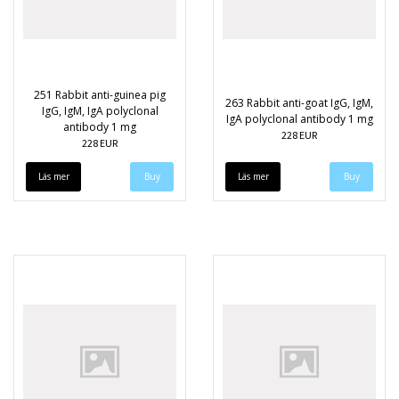
251 Rabbit anti-guinea pig
263 Rabbit anti-goat IgG, IgM,
IgG, IgM, IgA polyclonal
IgA polyclonal antibody 1 mg
antibody 1 mg
228 EUR
228 EUR
Läs mer
Läs mer