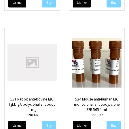
Läs mer
Läs mer
531 Rabbit anti-bovine IgG,
534 Mouse anti-human IgG
IgM, IgA polyclonal antibody
monoclonal antibody, clone
1 mg
EFE-565 1 ml
228 EUR
352 EUR
Läs mer
Läs mer