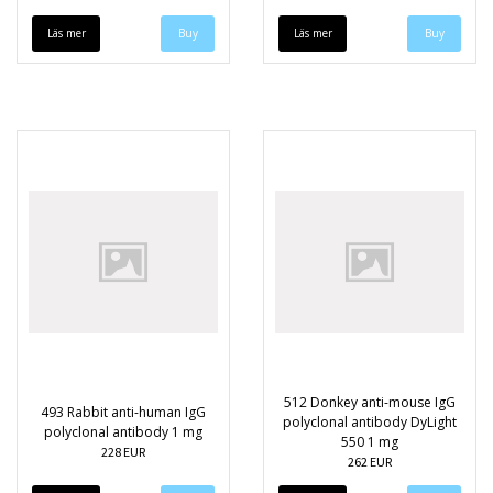
Läs mer
Läs mer
512 Donkey anti-mouse IgG
493 Rabbit anti-human IgG
polyclonal antibody DyLight
polyclonal antibody 1 mg
550 1 mg
228 EUR
262 EUR