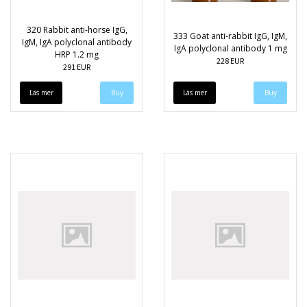
320 Rabbit anti-horse IgG,
333 Goat anti-rabbit IgG, IgM,
IgM, IgA polyclonal antibody
IgA polyclonal antibody 1 mg
HRP 1.2 mg
228 EUR
291 EUR
Läs mer
Läs mer