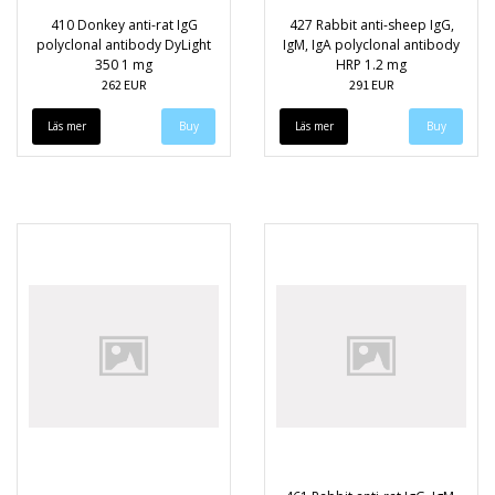
410 Donkey anti-rat IgG
427 Rabbit anti-sheep IgG,
polyclonal antibody DyLight
IgM, IgA polyclonal antibody
350 1 mg
HRP 1.2 mg
262 EUR
291 EUR
Läs mer
Läs mer