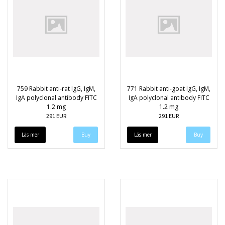
759 Rabbit anti-rat IgG, IgM,
771 Rabbit anti-goat IgG, IgM,
IgA polyclonal antibody FITC
IgA polyclonal antibody FITC
1.2 mg
1.2 mg
291 EUR
291 EUR
Läs mer
Läs mer