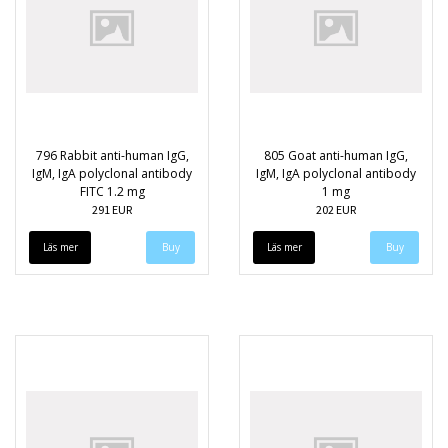
796 Rabbit anti-human IgG,
805 Goat anti-human IgG,
IgM, IgA polyclonal antibody
IgM, IgA polyclonal antibody
FITC 1.2 mg
1 mg
291 EUR
202 EUR
Läs mer
Läs mer