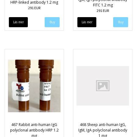
HRP-linked antibody 1.2 mg
FITC 1.2 mg
291 EUR
291 EUR
Läs mer
Läs mer
467 Rabbit anti-human IgG
468 Sheep anti-human IgG,
polyclonal antibody HRP 1.2
IgM, IgA polyclonal antibody
mg
1 mg