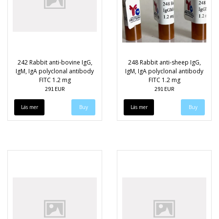
242 Rabbit anti-bovine IgG,
248 Rabbit anti-sheep IgG,
IgM, IgA polyclonal antibody
IgM, IgA polyclonal antibody
FITC 1.2 mg
FITC 1.2 mg
291 EUR
291 EUR
Läs mer
Läs mer