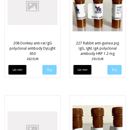
208 Donkey anti-rat IgG
227 Rabbit anti-guinea pig
polyclonal antibody DyLight
IgG, IgM, IgA polyclonal
650
antibody HRP 1.2 mg
262 EUR
291 EUR
Läs mer
Läs mer