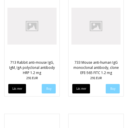
713 Rabbit anti-mouse IgG,
733 Mouse anti-human IgG
IgM, IgA polyclonal antibody
monoclonal antibody, clone
HRP 1.2 mg
EFE-565 FITC 1.2 mg
291 EUR
291 EUR
Läs mer
Läs mer