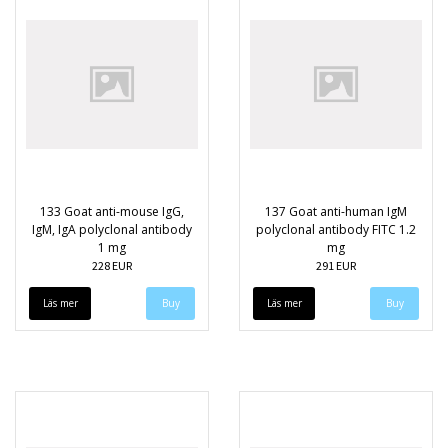
133 Goat anti-mouse IgG,
137 Goat anti-human IgM
IgM, IgA polyclonal antibody
polyclonal antibody FITC 1.2
1 mg
mg
228 EUR
291 EUR
Läs mer
Läs mer