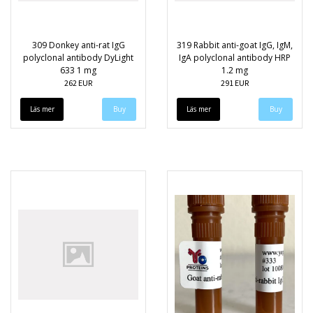
309 Donkey anti-rat IgG
319 Rabbit anti-goat IgG, IgM,
polyclonal antibody DyLight
IgA polyclonal antibody HRP
633 1 mg
1.2 mg
262 EUR
291 EUR
Läs mer
Läs mer