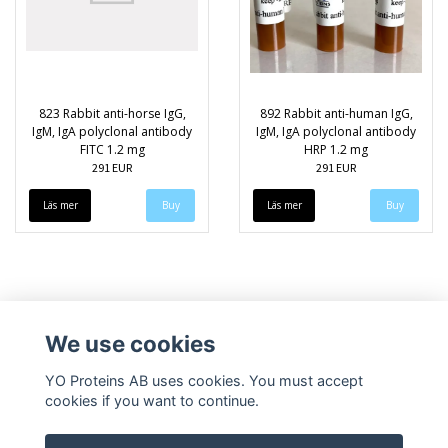
823 Rabbit anti-horse IgG,
892 Rabbit anti-human IgG,
IgM, IgA polyclonal antibody
IgM, IgA polyclonal antibody
FITC 1.2 mg
HRP 1.2 mg
291 EUR
291 EUR
Läs mer
Läs mer
We use cookies
YO Proteins AB uses cookies. You must accept
cookies if you want to continue.