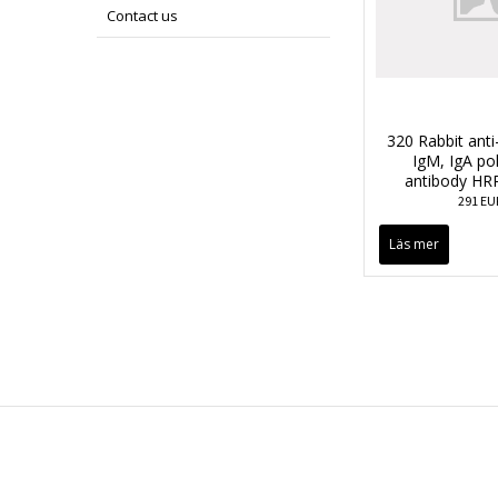
Contact us
320 Rabbit anti
IgM, IgA po
antibody HR
291 EU
Läs mer