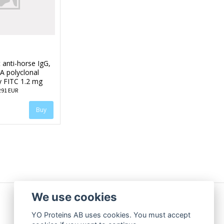
 anti-horse IgG,
A polyclonal
y FITC 1.2 mg
291 EUR
We use cookies
YO Proteins AB uses cookies. You must accept