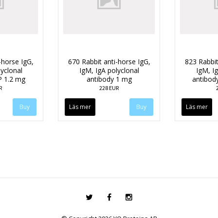
-horse IgG,
670 Rabbit anti-horse IgG,
823 Rabbit
lyclonal
IgM, IgA polyclonal
IgM, Ig
P 1.2 mg
antibody 1 mg
antibod
R
228 EUR
Läs mer
Läs mer