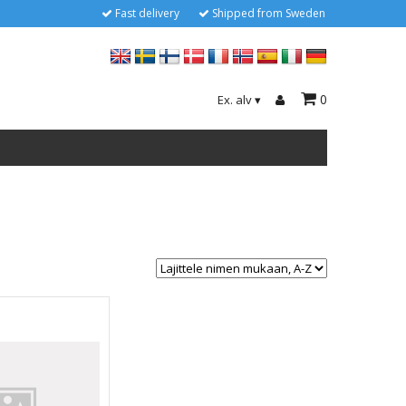
Fast delivery
Shipped from Sweden
0
Ex. alv
▾