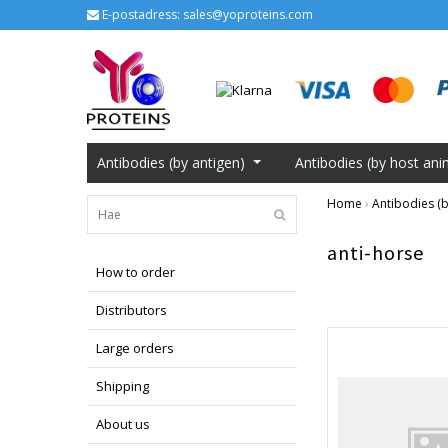
E-postadress:
sales@yoproteins.com
Antibodies (by antigen)
Antibodies (by host ani
Home
›
Antibodies (b
anti-horse
How to order
Distributors
Large orders
Shipping
About us