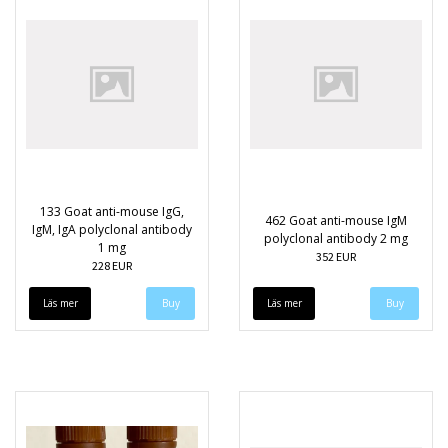
133 Goat anti-mouse IgG,
462 Goat anti-mouse IgM
IgM, IgA polyclonal antibody
polyclonal antibody 2 mg
1 mg
352 EUR
228 EUR
Läs mer
Läs mer