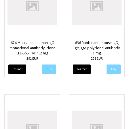
674 Mouse anti-human IgG
696 Rabbit anti-mouse IgG,
monoclonal antibody, clone
IgM, IgA polyclonal antibody
EFE-565 HRP 1.2 mg
1 mg
291 EUR
228 EUR
Läs mer
Läs mer