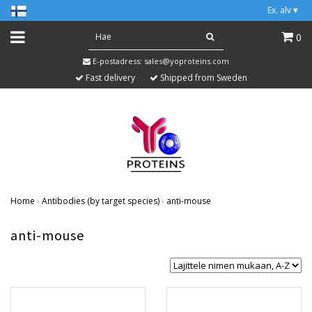
Ex. alv
▾
0
E-postadress:
sales@yoproteins.com
Fast delivery
Shipped from Sweden
Home
›
Antibodies (by target species)
›
anti-mouse
anti-mouse