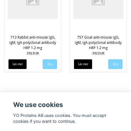
713 Rabbit anti-mouse IgG,
757 Goat anti-mouse IgG,
IgM, IgA polyclonal antibody
IgM, IgA polyclonal antibody
HRP 1.2 mg
HRP 1.2 mg
291 EUR
291 EUR
Läs mer
Läs mer
We use cookies
YO Proteins AB uses cookies. You must accept
cookies if you want to continue.