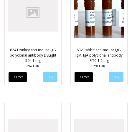
624 Donkey anti-mouse IgG
632 Rabbit anti-mouse IgG,
polyclonal antibody DyLight
IgM, IgA polyclonal antibody
594 1 mg
FITC 1.2 mg
262 EUR
291 EUR
Läs mer
Läs mer