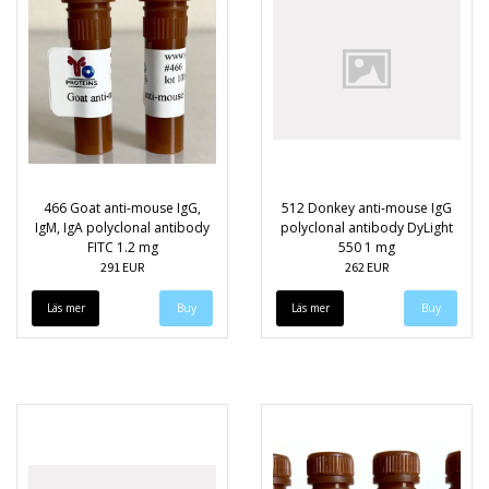
466 Goat anti-mouse IgG,
512 Donkey anti-mouse IgG
IgM, IgA polyclonal antibody
polyclonal antibody DyLight
FITC 1.2 mg
550 1 mg
291 EUR
262 EUR
Läs mer
Läs mer