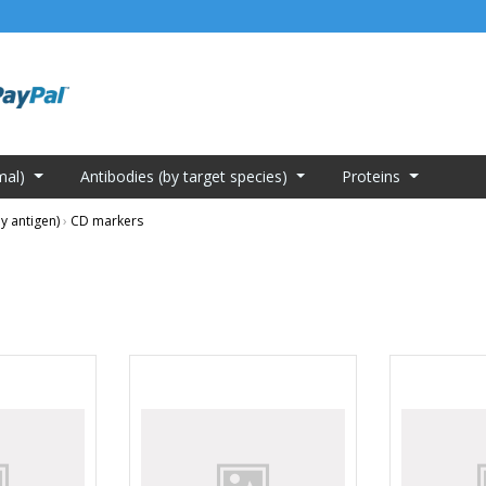
mal)
Antibodies (by target species)
Proteins
y antigen)
›
CD markers