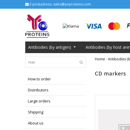
E-postadress:
sales@yoproteins.com
Antibodies (by antigen)
Antibodies (by host ani
Home
›
Antibodies (b
CD markers
How to order
Distributors
Large orders
Shipping
About us