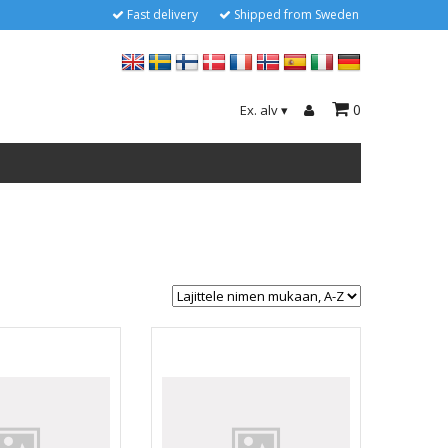
Fast delivery
Shipped from Sweden
0
Ex. alv
▾