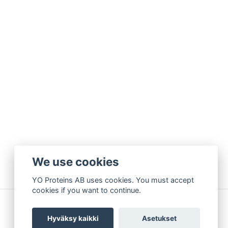
We use cookies
YO Proteins AB uses cookies. You must accept
cookies if you want to continue.
Hyväksy kaikki
Asetukset