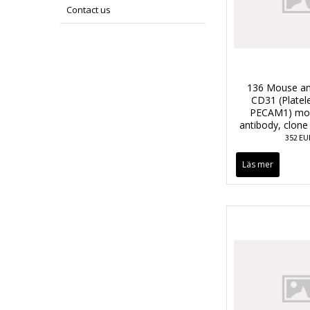
Contact us
136 Mouse an
CD31 (Platele
PECAM1) mon
antibody, clon
352 EU
Läs mer