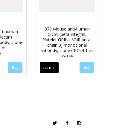
879 Mouse anti-human
ti-human
CD61 (beta-integrin,
lectin)
Platelet GPIIIa, VNR beta-
body, clone
chain 3) monoclonal
 ml
antibody, clone CRC54 1 ml
R
352 EUR
Läs mer