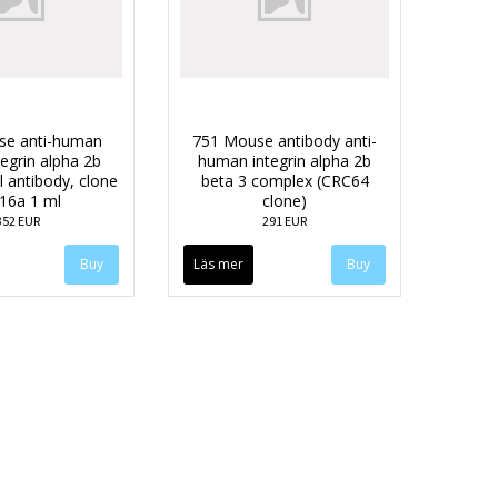
se anti-human
751 Mouse antibody anti-
egrin alpha 2b
human integrin alpha 2b
 antibody, clone
beta 3 complex (CRC64
16a 1 ml
clone)
352 EUR
291 EUR
Läs mer