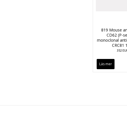
819 Mouse an
CD62 (P-se
monoclonal anti
CRC81 1
352 EU
Läs mer