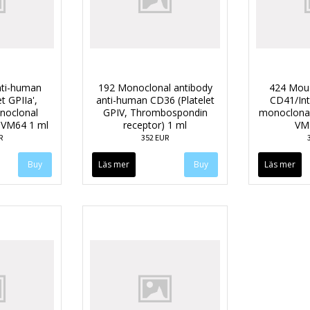
ti-human
192 Monoclonal antibody
424 Mou
t GPIIa',
anti-human CD36 (Platelet
CD41/Int
oclonal
GPIV, Thrombospondin
monoclonal
e VM64 1 ml
receptor) 1 ml
VM
R
352 EUR
Läs mer
Läs mer