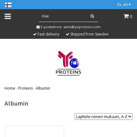
Ex. alv
▾
0
E-postadress:
sales@yoproteins.com
Fast delivery
Shipped from Sweden
Home
›
Proteins
›
Albumin
Albumin