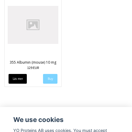
355 Albumin (mouse) 10 mg
129 EUR
Läs mer
We use cookies
YO Proteins AB uses cookies. You must accept