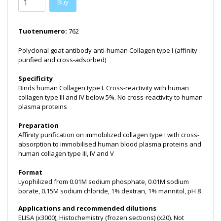
Buy
Tuotenumero:
762
Polyclonal goat antibody anti-human Collagen type I (affinity
purified and cross-adsorbed)
Specificity
Binds human Collagen type I. Cross-reactivity with human
collagen type III and IV below 5%. No cross-reactivity to human
plasma proteins
Preparation
Affinity purification on immobilized collagen type I with cross-
absorption to immobilised human blood plasma proteins and
human collagen type III, IV and V
Format
Lyophilized from 0.01M sodium phosphate, 0.01M sodium
borate, 0.15M sodium chloride, 1% dextran, 1% mannitol, pH 8
Applications and recommended dilutions
ELISA (x3000), Histochemistry (frozen sections) (x20). Not