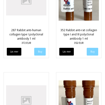
287 Rabbit anti-human
352 Rabbit anti-rat collagen
collagen type I polyclonal
type I and III polyclonal
antibody 1 ml
antibody 1 ml
372 EUR
352 EUR
Läs mer
Läs mer