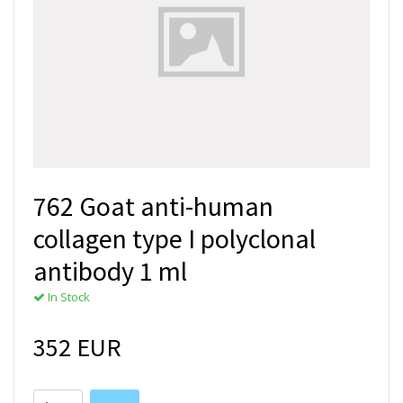
762 Goat anti-human
collagen type I polyclonal
antibody 1 ml
In Stock
352 EUR