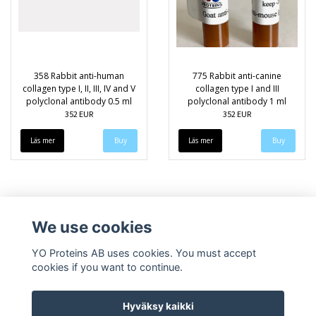
358 Rabbit anti-human
775 Rabbit anti-canine
collagen type I, II, III, IV and V
collagen type I and III
polyclonal antibody 0.5 ml
polyclonal antibody 1 ml
352 EUR
352 EUR
Läs mer
Läs mer
We use cookies
YO Proteins AB uses cookies. You must accept
cookies if you want to continue.
Hyväksy kaikki