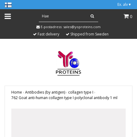
Ex. alv
▾
0
E-postadress:
sales@yoproteins.com
Fast delivery
Shipped from Sweden
Home
›
Antibodies (by antigen)
›
collagen type I
›
762 Goat anti-human collagen type I polyclonal antibody 1 ml