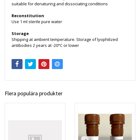
suitable for denaturing and dissociating conditions
Reconstitution
Use 1 ml sterile pure water
Storage
Shipping at ambient temperature. Storage of lyophilized
antibodies 2 years at -20°C or lower
Flera populära produkter