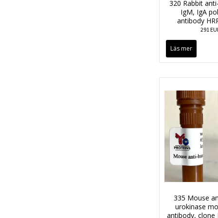
320 Rabbit anti
IgM, IgA po
antibody HR
291 EU
Läs mer
335 Mouse an
urokinase mo
antibody, clon