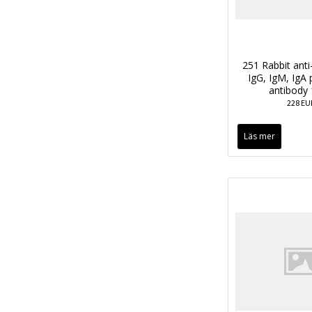
251 Rabbit anti
IgG, IgM, IgA 
antibody
228 EU
Läs mer