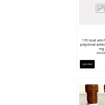
170 Goat anti
polyclonal anti
mg
291 EU
Läs mer