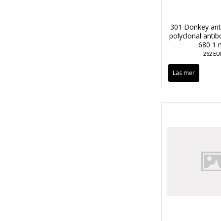
301 Donkey anti
polyclonal anti
680 1 
262 EU
Läs mer