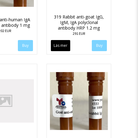
319 Rabbit anti-goat IgG,
anti-human IgA
IgM, IgA polyclonal
l antibody 1 mg
antibody HRP 1.2 mg
202 EUR
291 EUR
Läs mer