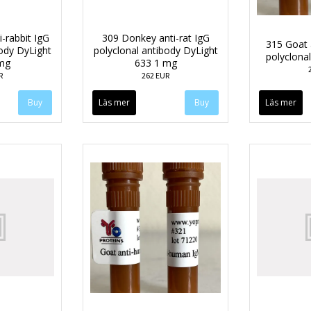
-rabbit IgG
309 Donkey anti-rat IgG
315 Goat 
body DyLight
polyclonal antibody DyLight
polyclona
mg
633 1 mg
R
262 EUR
Läs mer
Läs mer