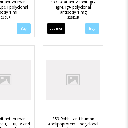
it anti-human
333 Goat anti-rabbit IgG,
ype I polyclonal
IgM, IgA polyclonal
body 1 ml
antibody 1 mg
352 EUR
228 EUR
Läs mer
it anti-human
359 Rabbit anti-human
 I, II, III, IV and
Apolipoprotein E polyclonal