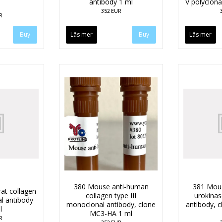
antibody 1 ml
V polyclona
352 EUR
R
Läs mer
Läs mer
380 Mouse anti-human
381 Mou
rat collagen
collagen type III
urokina
al antibody
monoclonal antibody, clone
antibody, 
l
MC3-HA 1 ml
R