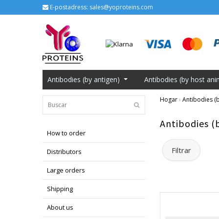
E-postadress:
sales@yoproteins.com
Antibodies (by antigen)
Antibodies (by host ani
Hogar
›
Antibodies (b
Antibodies (
How to order
Filtrar
Distributors
Large orders
Shipping
About us