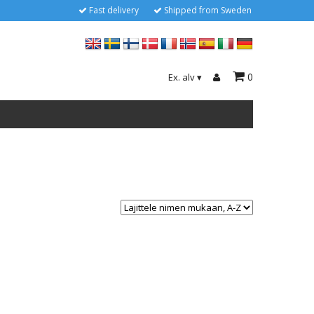
Fast delivery
Shipped from Sweden
0
Ex. alv
▾