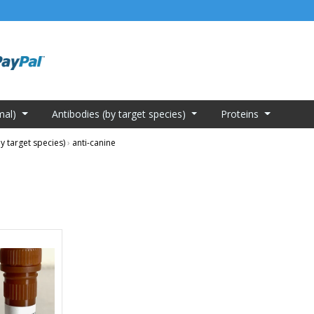
mal)
Antibodies (by target species)
Proteins
y target species)
›
anti-canine