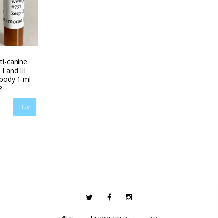
ti-canine
I and III
ibody 1 ml
R