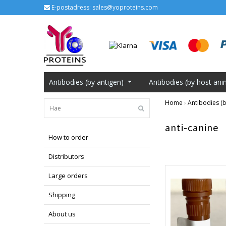
E-postadress:
sales@yoproteins.com
Antibodies (by antigen)
Antibodies (by host ani
Home
›
Antibodies (b
anti-canine
How to order
Distributors
Large orders
Shipping
About us