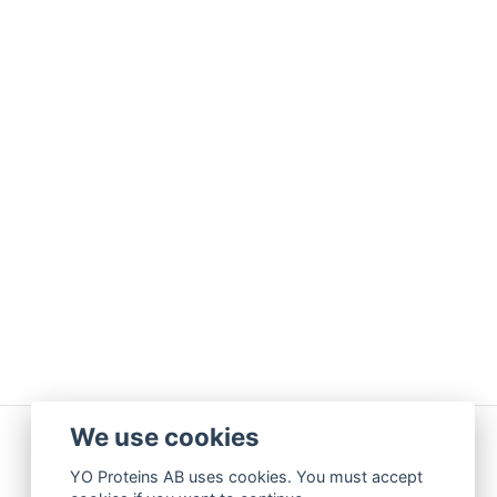
We use cookies
YO Proteins AB uses cookies. You must accept