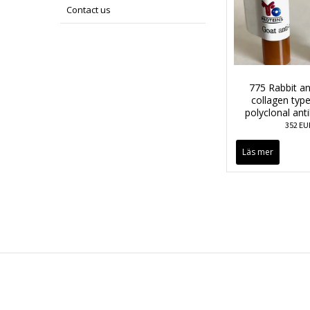
Contact us
775 Rabbit an
collagen type 
polyclonal ant
352 EU
Läs mer