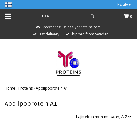
Ex. alv
▾
0
E-postadress:
sales@yoproteins.com
Fast delivery
Shipped from Sweden
Home
›
Proteins
›
Apolipoprotein A1
Apolipoprotein A1