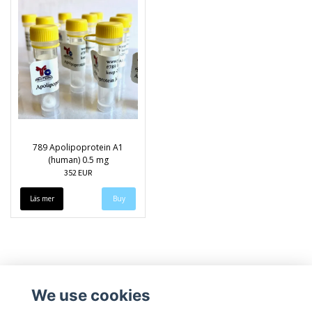
789 Apolipoprotein A1
(human) 0.5 mg
352 EUR
Läs mer
We use cookies