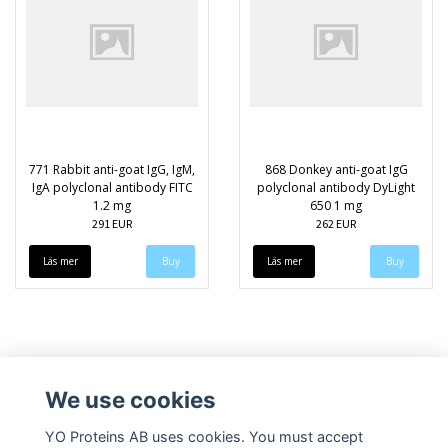
771 Rabbit anti-goat IgG, IgM,
868 Donkey anti-goat IgG
IgA polyclonal antibody FITC
polyclonal antibody DyLight
1.2 mg
650 1 mg
291 EUR
262 EUR
Läs mer
Läs mer
We use cookies
YO Proteins AB uses cookies. You must accept