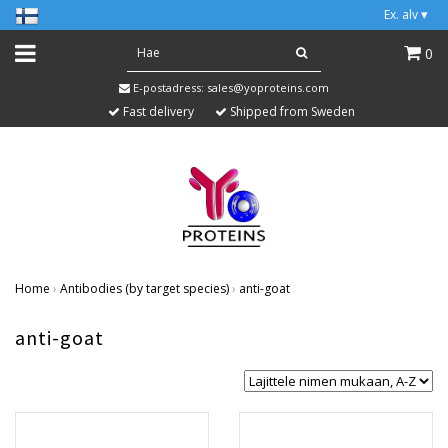
Ex. alv
▾
0
E-postadress:
sales@yoproteins.com
Fast delivery
Shipped from Sweden
Home
›
Antibodies (by target species)
›
anti-goat
anti-goat