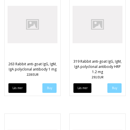
319 Rabbit anti-goat IgG, IgM,
263 Rabbit anti-goat IgG, IgM,
IgA polyclonal antibody HRP
IgA polyclonal antibody 1 mg
1.2 mg
228 EUR
291 EUR
Läs mer
Läs mer