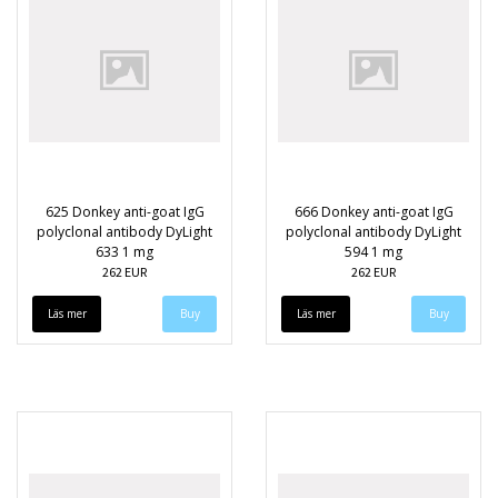
625 Donkey anti-goat IgG
666 Donkey anti-goat IgG
polyclonal antibody DyLight
polyclonal antibody DyLight
633 1 mg
594 1 mg
262 EUR
262 EUR
Läs mer
Läs mer