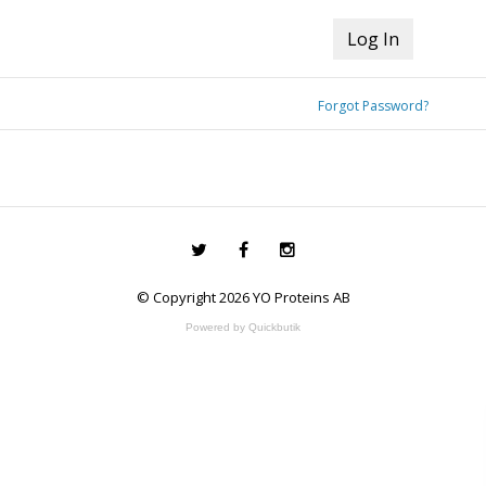
Forgot Password?
© Copyright 2026 YO Proteins AB
Powered by Quickbutik