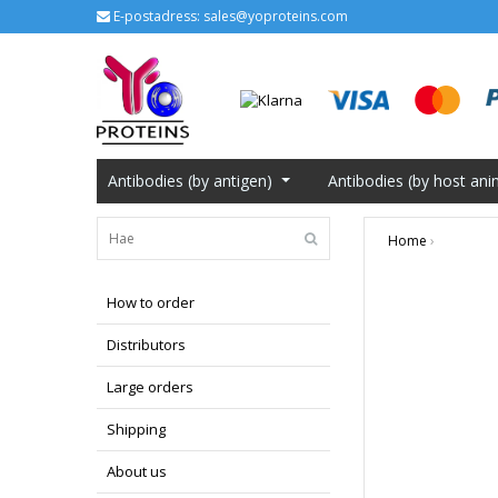
E-postadress:
sales@yoproteins.com
Antibodies (by antigen)
Antibodies (by host ani
Home
›
How to order
Distributors
Large orders
Shipping
About us