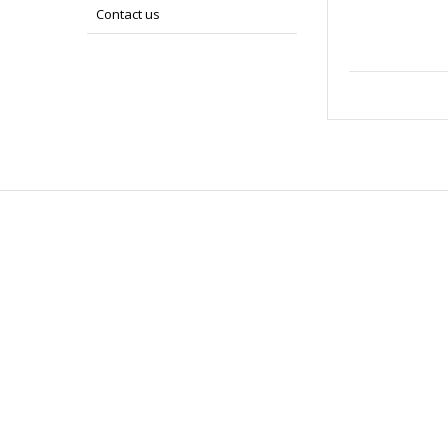
Contact us