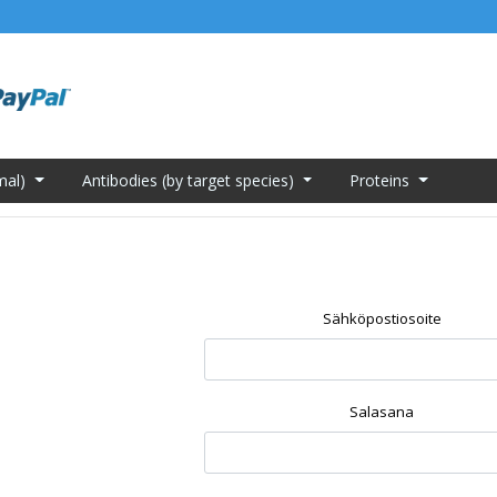
mal)
Antibodies (by target species)
Proteins
Sähköpostiosoite
Salasana