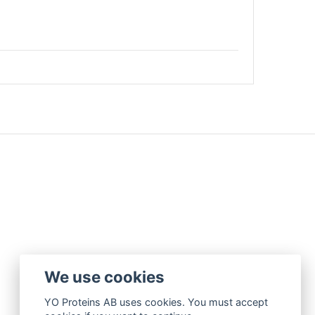
We use cookies
YO Proteins AB uses cookies. You must accept