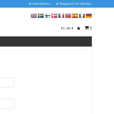
Fast delivery
Shipped from Sweden
0
Ex. alv
▾