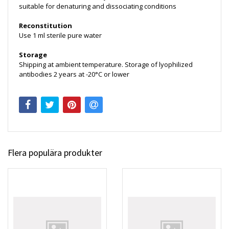
suitable for denaturing and dissociating conditions
Reconstitution
Use 1 ml sterile pure water
Storage
Shipping at ambient temperature. Storage of lyophilized
antibodies 2 years at -20°C or lower
Flera populära produkter