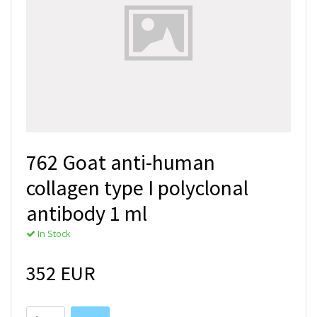
762 Goat anti-human
collagen type I polyclonal
antibody 1 ml
In Stock
352 EUR