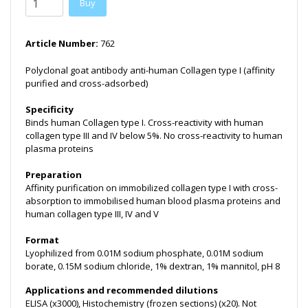
Buy
Article Number:
762
Polyclonal goat antibody anti-human Collagen type I (affinity
purified and cross-adsorbed)
Specificity
Binds human Collagen type I. Cross-reactivity with human
collagen type III and IV below 5%. No cross-reactivity to human
plasma proteins
Preparation
Affinity purification on immobilized collagen type I with cross-
absorption to immobilised human blood plasma proteins and
human collagen type III, IV and V
Format
Lyophilized from 0.01M sodium phosphate, 0.01M sodium
borate, 0.15M sodium chloride, 1% dextran, 1% mannitol, pH 8
Applications and recommended dilutions
ELISA (x3000), Histochemistry (frozen sections) (x20). Not