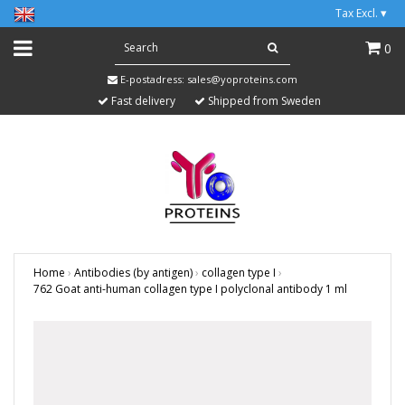
Tax Excl.
▾
0
E-postadress:
sales@yoproteins.com
Fast delivery
Shipped from Sweden
Home
›
Antibodies (by antigen)
›
collagen type I
›
762 Goat anti-human collagen type I polyclonal antibody 1 ml