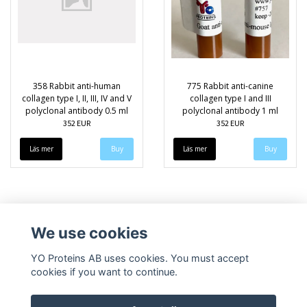
358 Rabbit anti-human
775 Rabbit anti-canine
collagen type I, II, III, IV and V
collagen type I and III
polyclonal antibody 0.5 ml
polyclonal antibody 1 ml
352 EUR
352 EUR
Läs mer
Läs mer
We use cookies
YO Proteins AB uses cookies. You must accept
cookies if you want to continue.