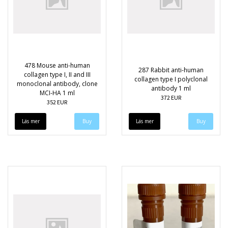
478 Mouse anti-human
287 Rabbit anti-human
collagen type I, II and III
collagen type I polyclonal
monoclonal antibody, clone
antibody 1 ml
MCI-HA 1 ml
372 EUR
352 EUR
Läs mer
Läs mer