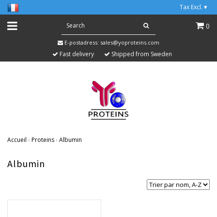
Tax Excl.
▾
0
E-postadress:
sales@yoproteins.com
Fast delivery
Shipped from Sweden
Accueil
›
Proteins
›
Albumin
Albumin