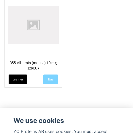
355 Albumin (mouse) 10 mg
129 EUR
Läs mer
We use cookies
YO Proteins AB uses cookies. You must accept