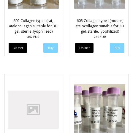
602 Collagen type I (rat,
603 Collagen type I (mouse,
atelocollagen suitable for 3D
atelocollagen suitable for 3D
gel, sterile, lyophilized)
gel, sterile, lyophilized)
352 EUR
249 EUR
Läs mer
Läs mer