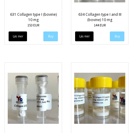
631 Collagen type I (bovine)
634 Collagen type I and III
10 mg
(bovine) 10 mg
153 EUR
144 EUR
Läs mer
Läs mer