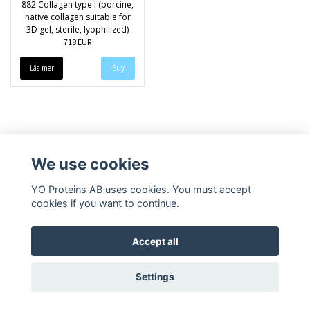
882 Collagen type I (porcine,
native collagen suitable for
3D gel, sterile, lyophilized)
718 EUR
Läs mer
We use cookies
YO Proteins AB uses cookies. You must accept
cookies if you want to continue.
Accept all
Settings
© Copyright 2026 YO Proteins AB
Powered by Quickbutik