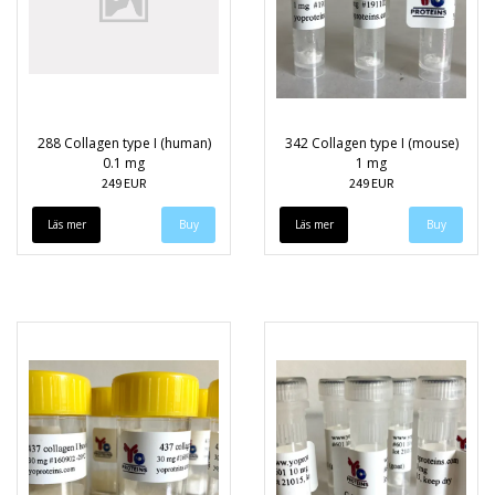
288 Collagen type I (human)
342 Collagen type I (mouse)
0.1 mg
1 mg
249 EUR
249 EUR
Läs mer
Läs mer