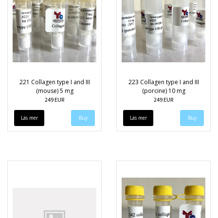
221 Collagen type I and III
223 Collagen type I and III
(mouse) 5 mg
(porcine) 10 mg
249 EUR
249 EUR
Läs mer
Läs mer