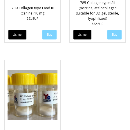
785 Collagen type I/III
739 Collagen type I and III
(porcine, atelocollagen
(canine) 10 mg
suitable for 3D gel, sterile,
lyophilized)
291 EUR
352 EUR
Läs mer
Läs mer