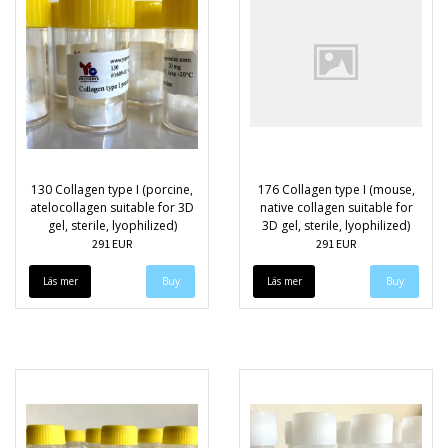
130 Collagen type I (porcine,
176 Collagen type I (mouse,
atelocollagen suitable for 3D
native collagen suitable for
gel, sterile, lyophilized)
3D gel, sterile, lyophilized)
291 EUR
291 EUR
Läs mer
Läs mer