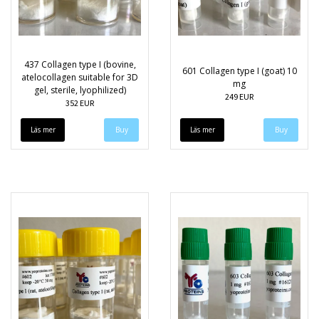
437 Collagen type I (bovine,
601 Collagen type I (goat) 10
atelocollagen suitable for 3D
mg
gel, sterile, lyophilized)
249 EUR
352 EUR
Läs mer
Läs mer