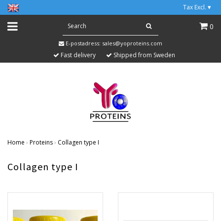
Tax Excl.
▾
0
E-postadress:
sales@yoproteins.com
Fast delivery
Shipped from Sweden
Home
›
Proteins
›
Collagen type I
Collagen type I