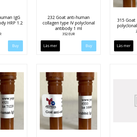
-human IgG
232 Goat anti-human
315 Goat 
body HRP 1.2
collagen type IV polyclonal
polyclona
antibody 1 ml
R
352 EUR
Läs mer
Läs mer