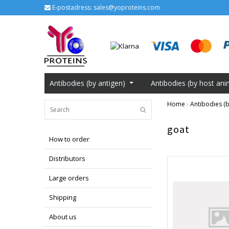
E-postadress:
sales@yoproteins.com
Antibodies (by antigen)
Antibodies (by host ani
Home
›
Antibodies (b
goat
How to order
Distributors
Large orders
Shipping
About us