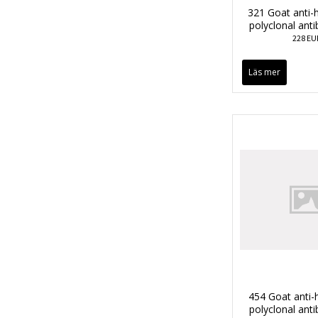
321 Goat anti
polyclonal ant
228 EU
Läs mer
454 Goat anti
polyclonal ant