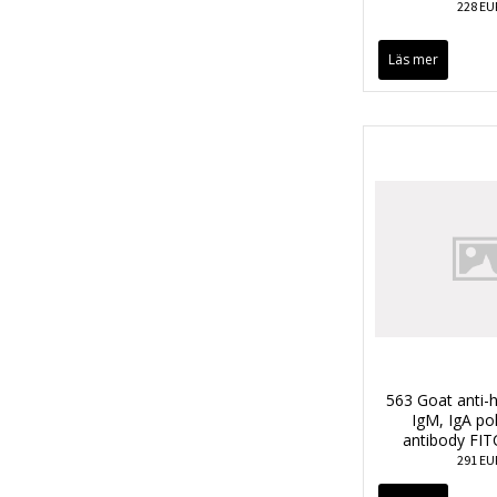
228 EU
Läs mer
563 Goat anti-
IgM, IgA po
antibody FIT
291 EU