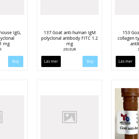
mouse IgG,
137 Goat anti-human IgM
153 Goa
lyclonal
polyclonal antibody FITC 1.2
collagen ty
 1 mg
mg
anti
R
291 EUR
Läs mer
Läs mer