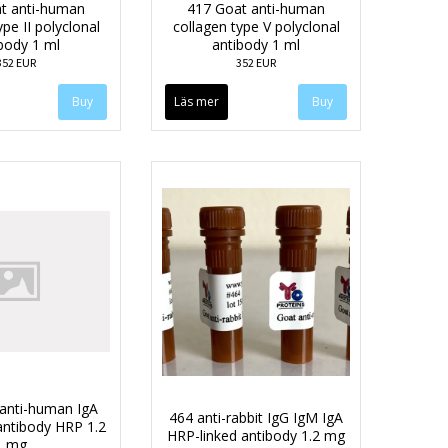
t anti-human
417 Goat anti-human
ype II polyclonal
collagen type V polyclonal
body 1 ml
antibody 1 ml
352 EUR
352 EUR
Läs mer
anti-human IgA
464 anti-rabbit IgG IgM IgA
antibody HRP 1.2
HRP-linked antibody 1.2 mg
mg