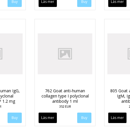
Läs mer
Läs mer
human IgG,
762 Goat anti-human
805 Goat 
lyclonal
collagen type I polyclonal
IgM, Ig
P 1.2 mg
antibody 1 ml
anti
R
352 EUR
Läs mer
Läs mer