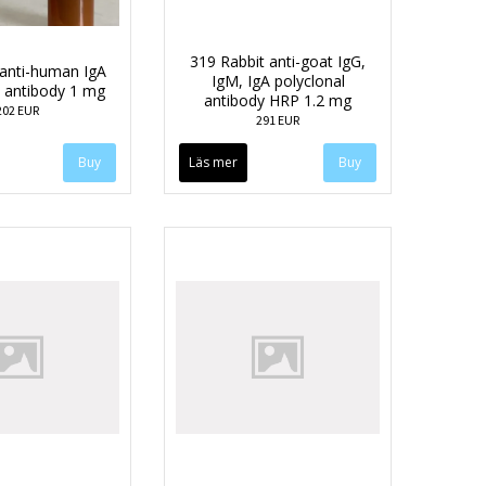
319 Rabbit anti-goat IgG,
anti-human IgA
IgM, IgA polyclonal
l antibody 1 mg
antibody HRP 1.2 mg
202 EUR
291 EUR
Läs mer