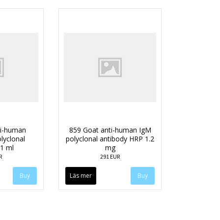
ti-human
859 Goat anti-human IgM
lyclonal
polyclonal antibody HRP 1.2
 1 ml
mg
R
291 EUR
Läs mer