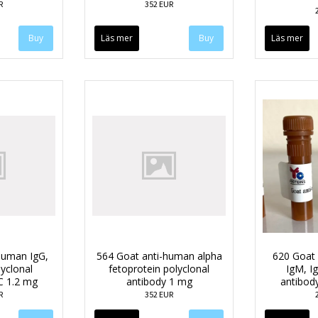
R
352 EUR
Läs mer
Läs mer
human IgG,
564 Goat anti-human alpha
620 Goat a
lyclonal
fetoprotein polyclonal
IgM, Ig
C 1.2 mg
antibody 1 mg
antibod
R
352 EUR