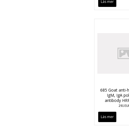
Läs mer
685 Goat anti-
IgM, IgA po
antibody HR
291 EU
Läs mer