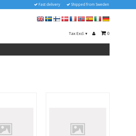
Fast delivery
Shipped from Sweden
0
Tax Excl.
▾