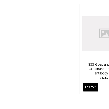
855 Goat an
Urokinase po
antibody
352 EU
Läs mer