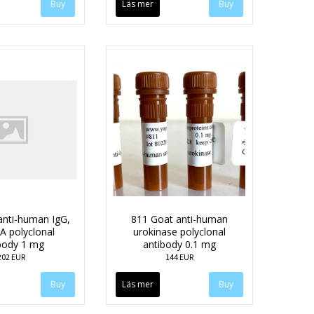
Läs mer
anti-human IgG,
811 Goat anti-human
A polyclonal
urokinase polyclonal
body 1 mg
antibody 0.1 mg
202 EUR
144 EUR
Läs mer