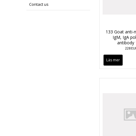
Contact us
133 Goat anti-
IgM, IgA po
antibody
228 EU
Läs mer