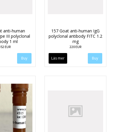
t anti-human
157 Goat anti-human IgG
pe III polyclonal
polyclonal antibody FITC 1.2
body 1 ml
mg
352 EUR
220 EUR
Läs mer