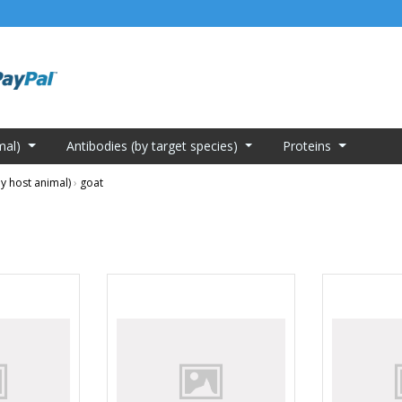
mal)
Antibodies (by target species)
Proteins
y host animal)
›
goat