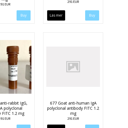
291 EUR
291 EUR
Läs mer
nti-rabbit IgG,
677 Goat anti-human IgA
A polyclonal
polyclonal antibody FITC 1.2
y FITC 1.2 mg
mg
291 EUR
291 EUR