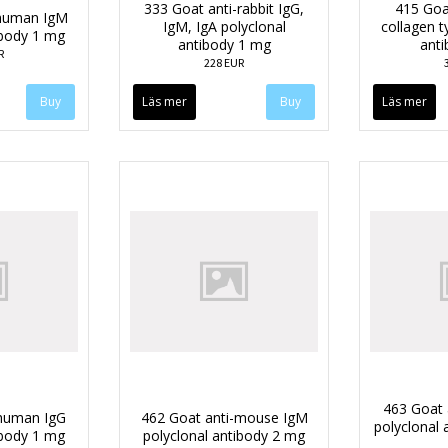
333 Goat anti-rabbit IgG,
415 Goa
-human IgM
IgM, IgA polyclonal
collagen t
ibody 1 mg
antibody 1 mg
anti
R
228 EUR
Läs mer
Läs mer
463 Goat 
-human IgG
462 Goat anti-mouse IgM
polyclonal 
ibody 1 mg
polyclonal antibody 2 mg