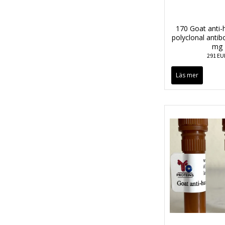
170 Goat anti
polyclonal anti
mg
291 EU
Läs mer