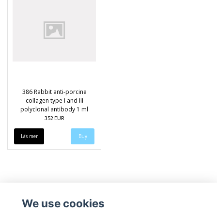
386 Rabbit anti-porcine
collagen type I and III
polyclonal antibody 1 ml
352 EUR
Läs mer
We use cookies