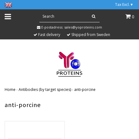
Tax Excl.
▾
0
E-postadress:
sales@yoproteins.com
Fast delivery
Shipped from Sweden
Home
›
Antibodies (by target species)
›
anti-porcine
anti-porcine