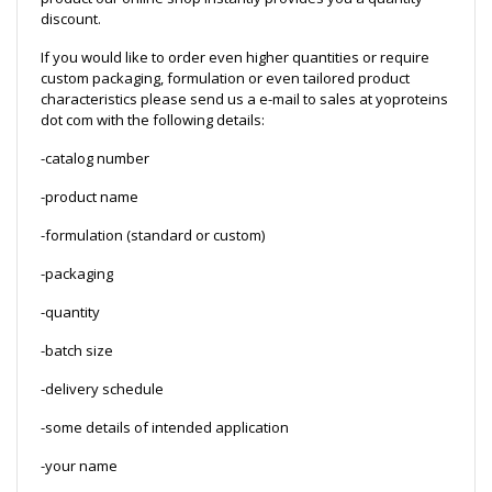
discount.
If you would like to order even higher quantities or require
custom packaging, formulation or even tailored product
characteristics please send us a e-mail to sales at yoproteins
dot com with the following details:
-catalog number
-product name
-formulation (standard or custom)
-packaging
-quantity
-batch size
-delivery schedule
-some details of intended application
-your name