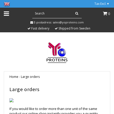
Tax Excl.
▾
0
E-postadress:
sales@yoproteins.com
Fast delivery
Shipped from Sweden
Home
›
Large orders
Large orders
If you would like to order more than one unit of the same
product our online shop instantly provides you a quantity