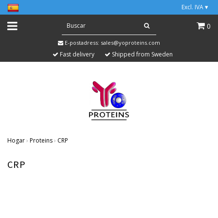
Excl. IVA
▾
0
E-postadress:
sales@yoproteins.com
Fast delivery
Shipped from Sweden
Hogar
›
Proteins
›
CRP
CRP