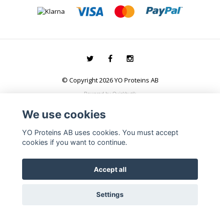
© Copyright 2026 YO Proteins AB
Powered by Quickbutik
We use cookies
YO Proteins AB uses cookies. You must accept
cookies if you want to continue.
Accept all
Settings