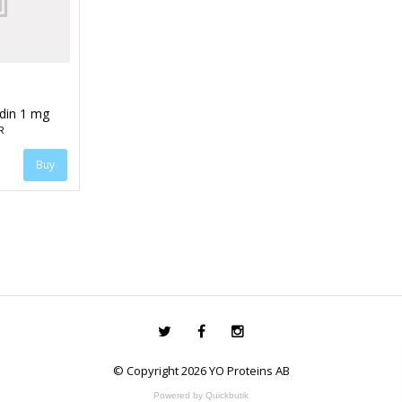
idin 1 mg
R
© Copyright 2026 YO Proteins AB
Powered by Quickbutik