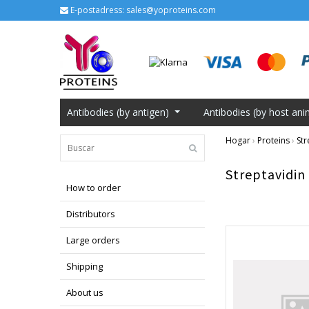
E-postadress:
sales@yoproteins.com
Antibodies (by antigen)
Antibodies (by host ani
Hogar
›
Proteins
›
Str
Streptavidin
How to order
Distributors
Large orders
Shipping
About us