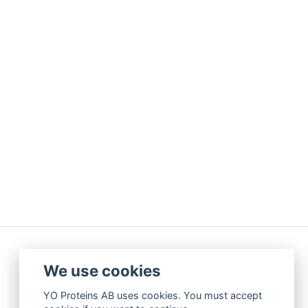
We use cookies
YO Proteins AB uses cookies. You must accept