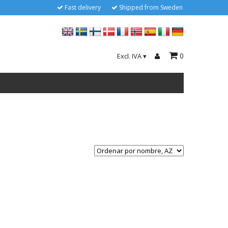
Fast delivery
Shipped from Sweden
0
Excl. IVA
▾