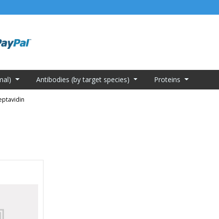
mal)
Antibodies (by target species)
Proteins
eptavidin