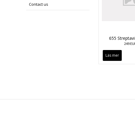
Contact us
655 Streptav
249 EU
Läs mer