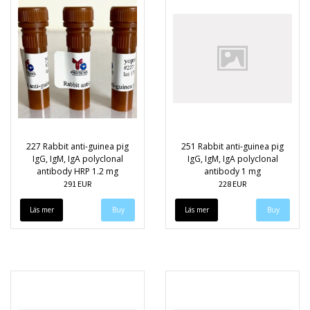
227 Rabbit anti-guinea pig
251 Rabbit anti-guinea pig
IgG, IgM, IgA polyclonal
IgG, IgM, IgA polyclonal
antibody HRP 1.2 mg
antibody 1 mg
291 EUR
228 EUR
Läs mer
Läs mer