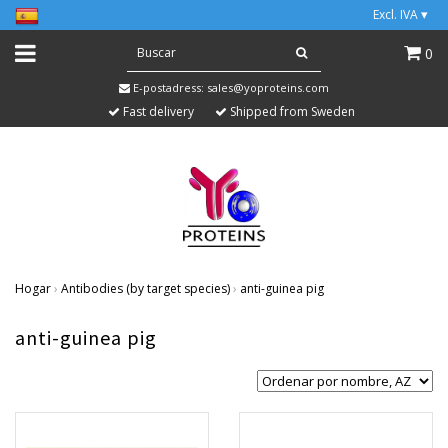
Excl. IVA
▾
0
E-postadress:
sales@yoproteins.com
Fast delivery
Shipped from Sweden
Hogar
›
Antibodies (by target species)
›
anti-guinea pig
anti-guinea pig