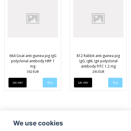
664 Goat anti-guinea pig IgG
812 Rabbit anti-guinea pig
polyclonal antibody HRP 1
IgG, IgM, IgA polyclonal
mg
antibody FITC 1.2 mg
352 EUR
291 EUR
Läs mer
Läs mer
We use cookies