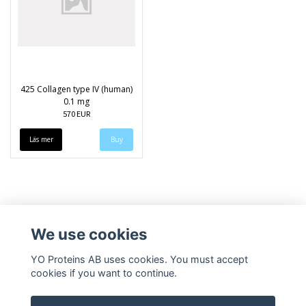
425 Collagen type IV (human)
0.1 mg
570 EUR
Läs mer
We use cookies
YO Proteins AB uses cookies. You must accept
cookies if you want to continue.