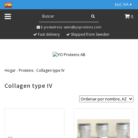
Excl. IVA
▾
0
E-postadress:
sales@yoproteins.com
Fast delivery
Shipped from Sweden
Hogar
›
Proteins
›
Collagen type IV
Collagen type IV