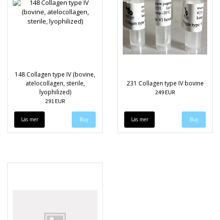
148 Collagen type IV (bovine,
atelocollagen, sterile,
231 Collagen type IV bovine
lyophilized)
249 EUR
291 EUR
Läs mer
Läs mer