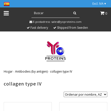
Excl. IVA
▾
0
E-postadress:
sales@yoproteins.com
Fast delivery
Shipped from Sweden
Hogar
›
Antibodies (by antigen)
›
collagen type IV
collagen type IV