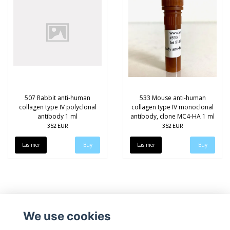
507 Rabbit anti-human
533 Mouse anti-human
collagen type IV polyclonal
collagen type IV monoclonal
antibody 1 ml
antibody, clone MC4-HA 1 ml
352 EUR
352 EUR
Läs mer
Läs mer
We use cookies