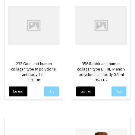
232 Goat anti-human
358 Rabbit anti-human
collagen type IV polyclonal
collagen type I, II, III, IV and V
antibody 1 ml
polyclonal antibody 0.5 ml
352 EUR
352 EUR
Läs mer
Läs mer