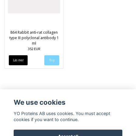
864 Rabbit anti-rat collagen
type III polyclonal antibody 1
ml
352 EUR
Läs mer
We use cookies
YO Proteins AB uses cookies. You must accept
cookies if you want to continue.