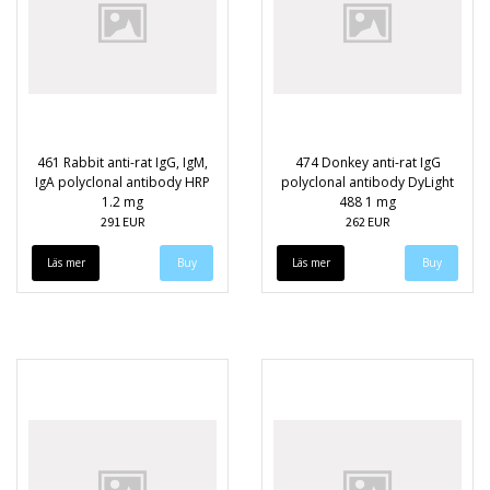
461 Rabbit anti-rat IgG, IgM,
474 Donkey anti-rat IgG
IgA polyclonal antibody HRP
polyclonal antibody DyLight
1.2 mg
488 1 mg
291 EUR
262 EUR
Läs mer
Läs mer