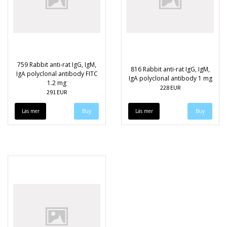
759 Rabbit anti-rat IgG, IgM,
816 Rabbit anti-rat IgG, IgM,
IgA polyclonal antibody FITC
IgA polyclonal antibody 1 mg
1.2 mg
228 EUR
291 EUR
Läs mer
Läs mer