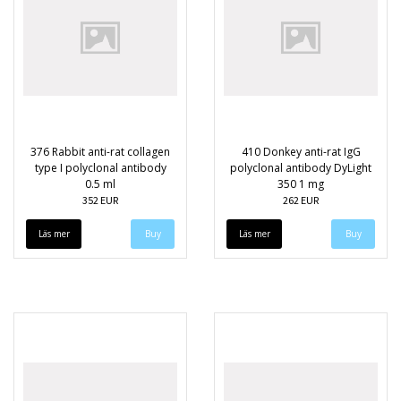
376 Rabbit anti-rat collagen
410 Donkey anti-rat IgG
type I polyclonal antibody
polyclonal antibody DyLight
0.5 ml
350 1 mg
352 EUR
262 EUR
Läs mer
Läs mer