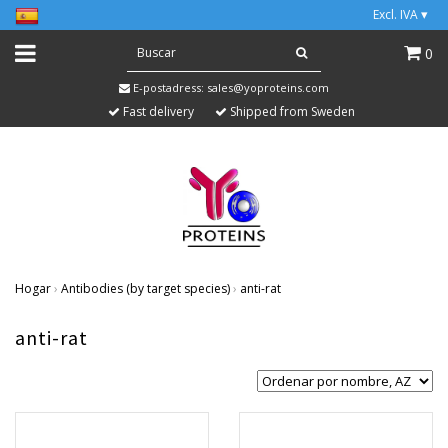
Excl. IVA
▾
0
E-postadress:
sales@yoproteins.com
Fast delivery
Shipped from Sweden
Hogar
›
Antibodies (by target species)
›
anti-rat
anti-rat