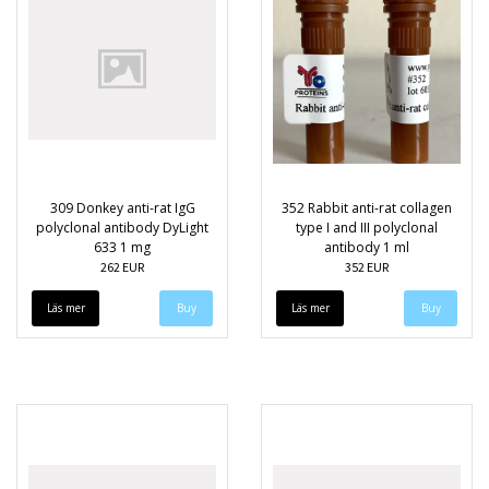
309 Donkey anti-rat IgG
352 Rabbit anti-rat collagen
polyclonal antibody DyLight
type I and III polyclonal
633 1 mg
antibody 1 ml
262 EUR
352 EUR
Läs mer
Läs mer