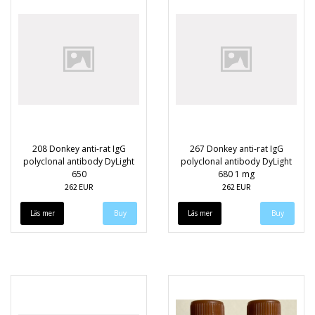
208 Donkey anti-rat IgG
267 Donkey anti-rat IgG
polyclonal antibody DyLight
polyclonal antibody DyLight
650
680 1 mg
262 EUR
262 EUR
Läs mer
Läs mer