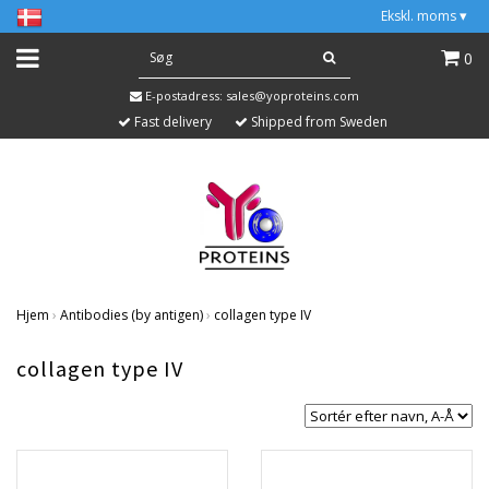
Ekskl. moms
▾
0
E-postadress:
sales@yoproteins.com
Fast delivery
Shipped from Sweden
Hjem
›
Antibodies (by antigen)
›
collagen type IV
collagen type IV