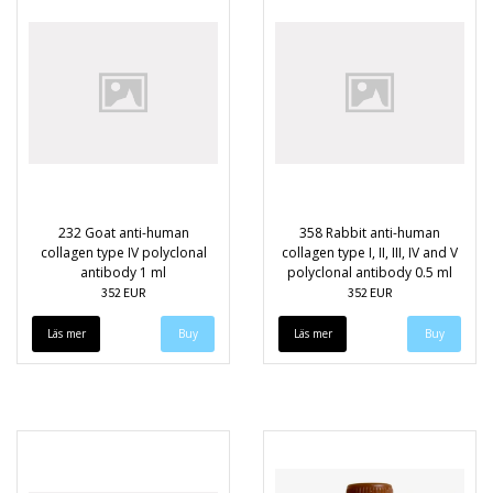
232 Goat anti-human
358 Rabbit anti-human
collagen type IV polyclonal
collagen type I, II, III, IV and V
antibody 1 ml
polyclonal antibody 0.5 ml
352 EUR
352 EUR
Läs mer
Läs mer