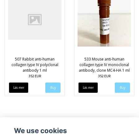
507 Rabbit anti-human
533 Mouse anti-human
collagen type IV polyclonal
collagen type IV monoclonal
antibody 1 ml
antibody, clone MC4-HA 1 ml
352 EUR
352 EUR
Läs mer
Läs mer
We use cookies