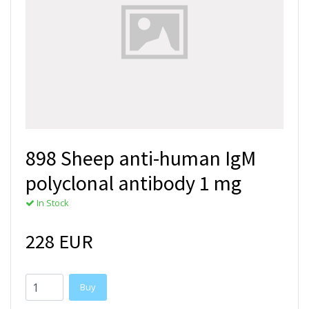
898 Sheep anti-human IgM
polyclonal antibody 1 mg
In Stock
228 EUR
Buy