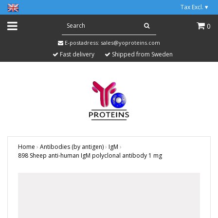
Tax Excl.
▾
0
E-postadress:
sales@yoproteins.com
Fast delivery
Shipped from Sweden
Home
›
Antibodies (by antigen)
›
IgM
›
898 Sheep anti-human IgM polyclonal antibody 1 mg