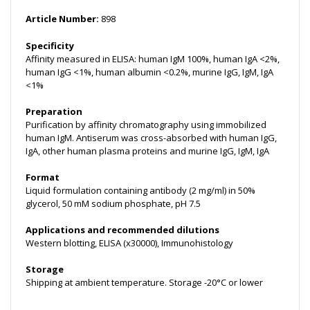
Article Number:
898
Specificity
Affinity measured in ELISA: human IgM 100%, human IgA <2%,
human IgG <1%, human albumin <0.2%, murine IgG, IgM, IgA
<1%
Preparation
Purification by affinity chromatography using immobilized
human IgM. Antiserum was cross-absorbed with human IgG,
IgA, other human plasma proteins and murine IgG, IgM, IgA
Format
Liquid formulation containing antibody (2 mg/ml) in 50%
glycerol, 50 mM sodium phosphate, pH 7.5
Applications and recommended dilutions
Western blotting, ELISA (x30000), Immunohistology
Storage
Shipping at ambient temperature. Storage -20°C or lower