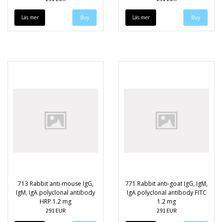
Läs mer
Läs mer
713 Rabbit anti-mouse IgG,
771 Rabbit anti-goat IgG, IgM,
IgM, IgA polyclonal antibody
IgA polyclonal antibody FITC
HRP 1.2 mg
1.2 mg
291 EUR
291 EUR