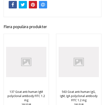
Flera populära produkter
137 Goat anti-human IgM
563 Goat anti-human IgG,
polyclonal antibody FITC 1.2
IgM, IgA polyclonal antibody
mg
FITC 1.2 mg
291 EUR
291 EUR