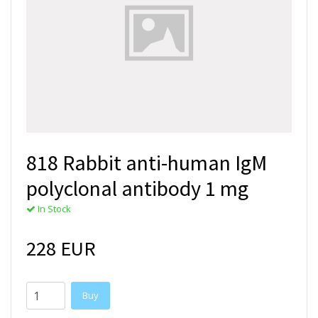
818 Rabbit anti-human IgM
polyclonal antibody 1 mg
In Stock
228 EUR
Buy