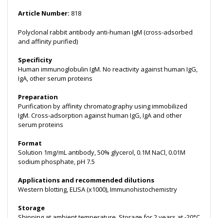
Article Number:
818
Polyclonal rabbit antibody anti-human IgM (cross-adsorbed
and affinity purified)
Specificity
Human immunoglobulin IgM. No reactivity against human IgG,
IgA, other serum proteins
Preparation
Purification by affinity chromatography using immobilized
IgM. Cross-adsorption against human IgG, IgA and other
serum proteins
Format
Solution 1mg/mL antibody, 50% glycerol, 0.1M NaCl, 0.01M
sodium phosphate, pH 7.5
Applications and recommended dilutions
Western blotting, ELISA (x1000), Immunohistochemistry
Storage
Shipping at ambient temperature. Storage for 2 years at -20°C