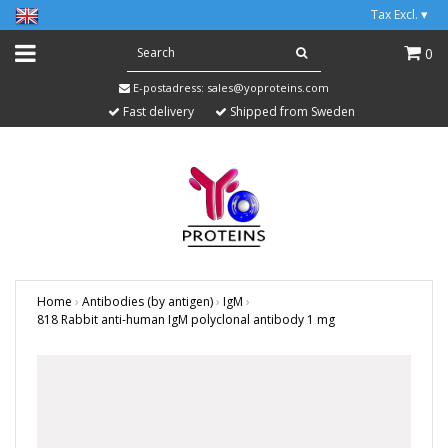
Tax Excl.
▾
0
E-postadress:
sales@yoproteins.com
Fast delivery
Shipped from Sweden
Home
›
Antibodies (by antigen)
›
IgM
›
818 Rabbit anti-human IgM polyclonal antibody 1 mg