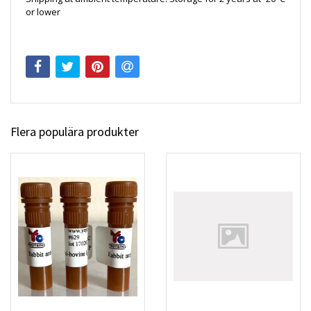
or lower
Flera populära produkter