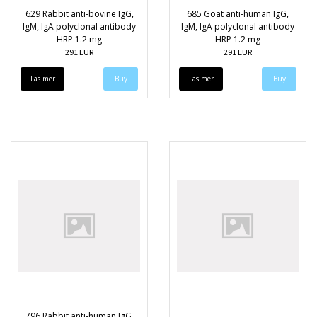
629 Rabbit anti-bovine IgG,
685 Goat anti-human IgG,
IgM, IgA polyclonal antibody
IgM, IgA polyclonal antibody
HRP 1.2 mg
HRP 1.2 mg
291 EUR
291 EUR
Läs mer
Läs mer
796 Rabbit anti-human IgG,