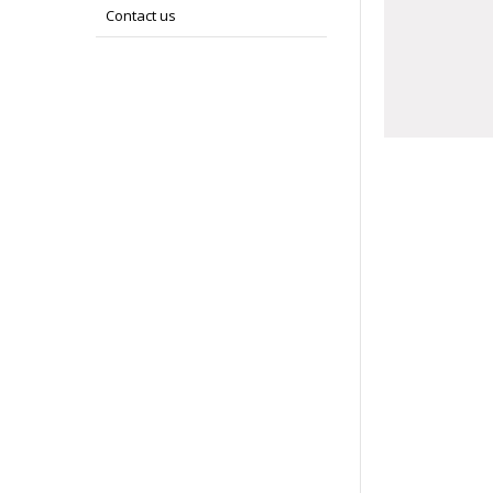
Contact us