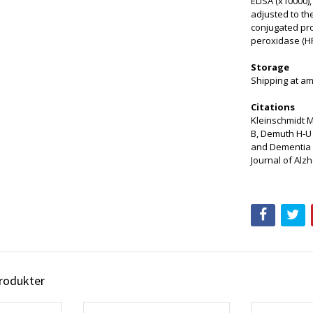
ELISA (x10000)
adjusted to th
conjugated pro
peroxidase (H
Storage
Shipping at am
Citations
Kleinschmidt M,
B, Demuth H-U 
and Dementia 
Journal of Alz
produkter