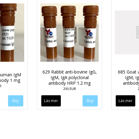
629 Rabbit anti-bovine IgG,
685 Goat 
-human IgM
IgM, IgA polyclonal
IgM, Ig
ibody 1 mg
antibody HRP 1.2 mg
antibod
R
291 EUR
Läs mer
Läs mer