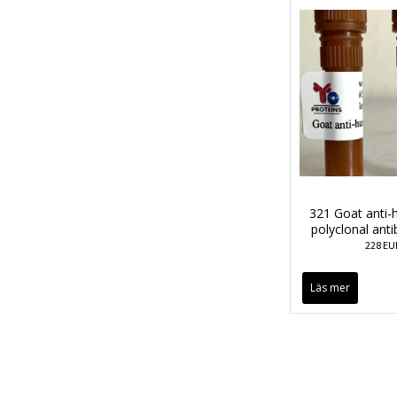
321 Goat anti
polyclonal ant
228 EU
Läs mer