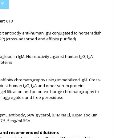
uy
er:
618
bit antibody anti-human IgM conjugated to horseradish
P) (cross-adsorbed and affinity purified)
obulin IgM. No reactivity against human IgG, IgA,
roteins
y affinity chromatography using immobilized IgM. Cross-
inst human IgG, IgA and other serum proteins.
y gel filtration and anion-exchange chromatography to
n aggregates and free peroxidase
g/mL antibody, 50% glycerol, 0.1M NaCl, 0.05M sodium
7.5, 5 mg/ml BSA
 and recommended dilutions