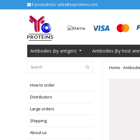
E-postadress:
sales@yoproteins.com
Antibodies (by antigen)
Antibodies (by host ani
Home
›
Antibodie
How to order
Distributors
Large orders
Shipping
About us