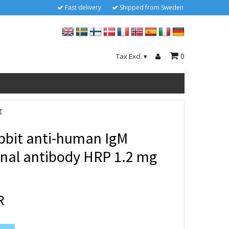
Fast delivery
Shipped from Sweden
0
Tax Excl.
▾
g
bbit anti-human IgM
onal antibody HRP 1.2 mg
R