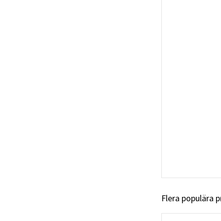
Flera populära 