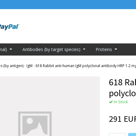
mal)
Antibodies (by target species)
Proteins
s (by antigen)
›
IgM
›
618 Rabbit anti-human IgM polyclonal antibody HRP 1.2 m
618 Ra
polycl
In Stock
291 EU