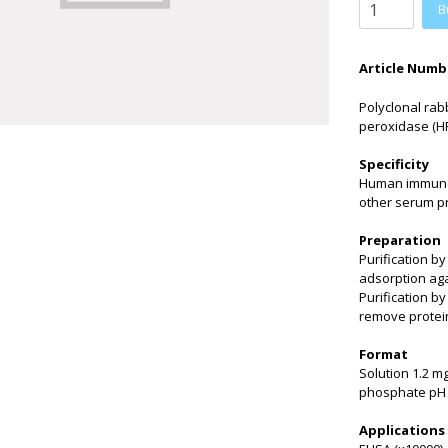
B
Article Numb
Polyclonal rab
peroxidase (HR
Specificity
Human immunogl
other serum p
Preparation
Purification b
adsorption aga
Purification b
remove protei
Format
Solution 1.2 m
phosphate pH 
Applications