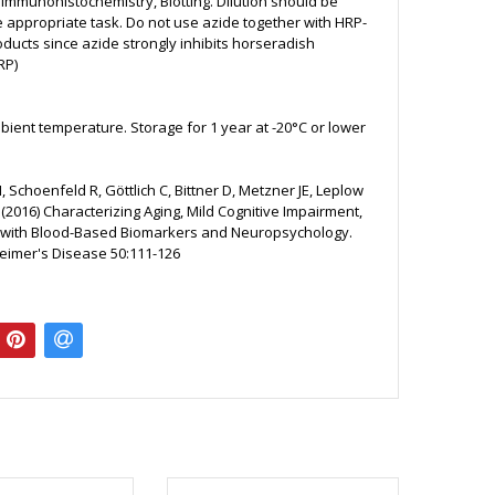
, Immunohistochemistry, Blotting. Dilution should be
e appropriate task. Do not use azide together with HRP-
ducts since azide strongly inhibits horseradish
RP)
bient temperature. Storage for 1 year at -20°C or lower
 Schoenfeld R, Göttlich C, Bittner D, Metzner JE, Leplow
(2016) Characterizing Aging, Mild Cognitive Impairment,
with Blood-Based Biomarkers and Neuropsychology.
heimer's Disease 50:111-126