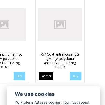
anti-human IgG,
757 Goat anti-mouse IgG,
A polyclonal
IgM, IgA polyclonal
y HRP 1.2 mg
antibody HRP 1.2 mg
291 EUR
291 EUR
Läs mer
We use cookies
YO Proteins AB uses cookies. You must accept