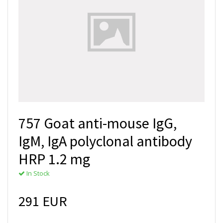
757 Goat anti-mouse IgG,
IgM, IgA polyclonal antibody
HRP 1.2 mg
In Stock
291 EUR