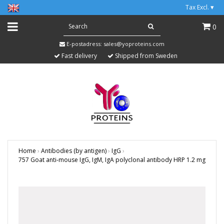
Tax Excl.
▾
0
E-postadress:
sales@yoproteins.com
Fast delivery
Shipped from Sweden
Home
›
Antibodies (by antigen)
›
IgG
›
757 Goat anti-mouse IgG, IgM, IgA polyclonal antibody HRP 1.2 mg