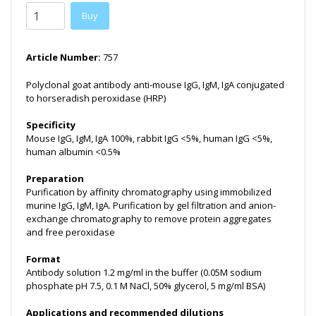
Buy
Article Number:
757
Polyclonal goat antibody anti-mouse IgG, IgM, IgA conjugated
to horseradish peroxidase (HRP)
Specificity
Mouse IgG, IgM, IgA 100%, rabbit IgG <5%, human IgG <5%,
human albumin <0.5%
Preparation
Purification by affinity chromatography using immobilized
murine IgG, IgM, IgA. Purification by gel filtration and anion-
exchange chromatography to remove protein aggregates
and free peroxidase
Format
Antibody solution 1.2 mg/ml in the buffer (0.05M sodium
phosphate pH 7.5, 0.1 M NaCl, 50% glycerol, 5 mg/ml BSA)
Applications and recommended dilutions