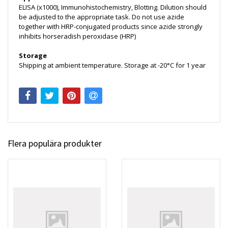
ELISA (x1000), Immunohistochemistry, Blotting. Dilution should
be adjusted to the appropriate task. Do not use azide
together with HRP-conjugated products since azide strongly
inhibits horseradish peroxidase (HRP)
Storage
Shipping at ambient temperature. Storage at -20°C for 1 year
Flera populära produkter