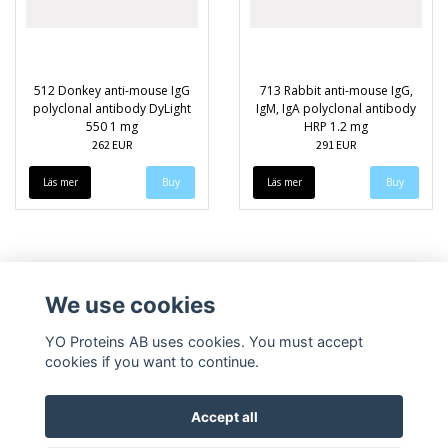
512 Donkey anti-mouse IgG
713 Rabbit anti-mouse IgG,
polyclonal antibody DyLight
IgM, IgA polyclonal antibody
550 1 mg
HRP 1.2 mg
262 EUR
291 EUR
Läs mer
Läs mer
We use cookies
YO Proteins AB uses cookies. You must accept
cookies if you want to continue.
Accept all