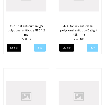
157 Goat anti-human IgG
474 Donkey anti-rat IgG
polyclonal antibody FITC 1.2
polyclonal antibody DyLight
mg
488 1 mg
220 EUR
262 EUR
Läs mer
Läs mer