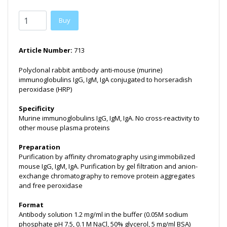
Buy
Article Number:
713
Polyclonal rabbit antibody anti-mouse (murine)
immunoglobulins IgG, IgM, IgA conjugated to horseradish
peroxidase (HRP)
Specificity
Murine immunoglobulins IgG, IgM, IgA. No cross-reactivity to
other mouse plasma proteins
Preparation
Purification by affinity chromatography using immobilized
mouse IgG, IgM, IgA. Purification by gel filtration and anion-
exchange chromatography to remove protein aggregates
and free peroxidase
Format
Antibody solution 1.2 mg/ml in the buffer (0.05M sodium
phosphate pH 7.5, 0.1 M NaCl, 50% glycerol, 5 mg/ml BSA)