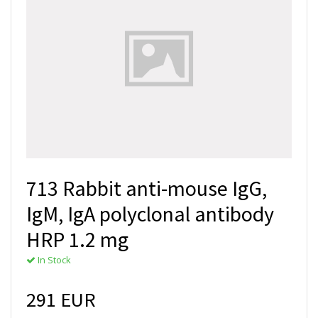
713 Rabbit anti-mouse IgG,
IgM, IgA polyclonal antibody
HRP 1.2 mg
In Stock
291 EUR