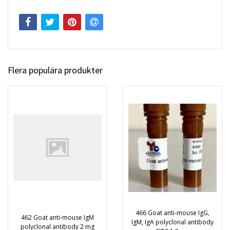
Flera populära produkter
466 Goat anti-mouse IgG,
462 Goat anti-mouse IgM
IgM, IgA polyclonal antibody
polyclonal antibody 2 mg