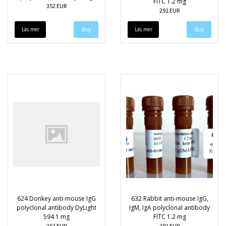
FITC 1.2 mg
352 EUR
291 EUR
Läs mer
Läs mer
624 Donkey anti-mouse IgG
632 Rabbit anti-mouse IgG,
polyclonal antibody DyLight
IgM, IgA polyclonal antibody
594 1 mg
FITC 1.2 mg
262 EUR
291 EUR