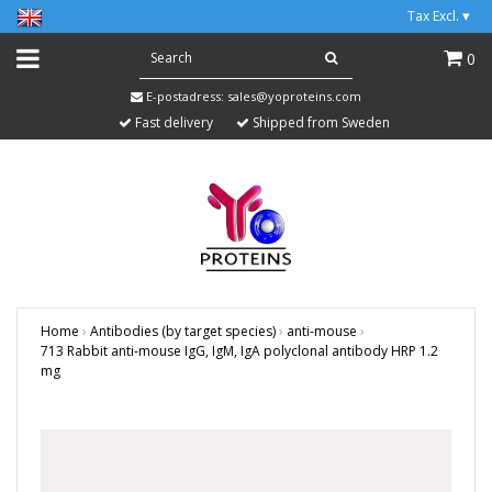
Tax Excl.
▾
0
E-postadress:
sales@yoproteins.com
Fast delivery
Shipped from Sweden
Home
›
Antibodies (by target species)
›
anti-mouse
›
713 Rabbit anti-mouse IgG, IgM, IgA polyclonal antibody HRP 1.2
mg