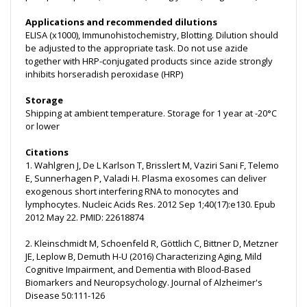
Applications and recommended dilutions
ELISA (x1000), Immunohistochemistry, Blotting. Dilution should
be adjusted to the appropriate task. Do not use azide
together with HRP-conjugated products since azide strongly
inhibits horseradish peroxidase (HRP)
Storage
Shipping at ambient temperature. Storage for 1 year at -20°C
or lower
Citations
1. Wahlgren J, De L Karlson T, Brisslert M, Vaziri Sani F, Telemo
E, Sunnerhagen P, Valadi H. Plasma exosomes can deliver
exogenous short interfering RNA to monocytes and
lymphocytes. Nucleic Acids Res. 2012 Sep 1;40(17):e130. Epub
2012 May 22. PMID: 22618874
2. Kleinschmidt M, Schoenfeld R, Göttlich C, Bittner D, Metzner
JE, Leplow B, Demuth H-U (2016) Characterizing Aging, Mild
Cognitive Impairment, and Dementia with Blood-Based
Biomarkers and Neuropsychology. Journal of Alzheimer's
Disease 50:111-126