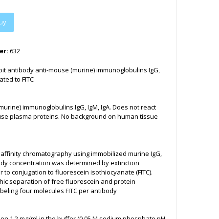
uy
er:
632
bit antibody anti-mouse (murine) immunoglobulins IgG,
ated to FITC
urine) immunoglobulins IgG, IgM, IgA. Does not react
use plasma proteins. No background on human tissue
y affinity chromatography using immobilized murine IgG,
body concentration was determined by extinction
or to conjugation to fluorescein isothiocyanate (FITC).
c separation of free fluorescein and protein
beling four molecules FITC per antibody
ion 1.2 mg/ml in the buffer (0.05 M sodium phosphate pH