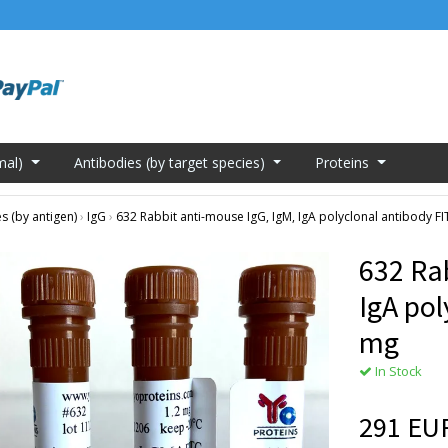
mal)
Antibodies (by target species)
Proteins
s (by antigen)
›
IgG
›
632 Rabbit anti-mouse IgG, IgM, IgA polyclonal antibody F
632 Ra
IgA pol
mg
In Stock
291 EU