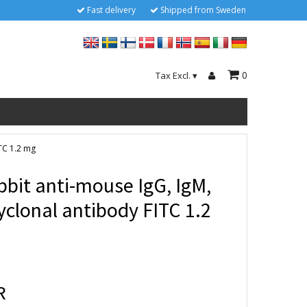
Fast delivery
Shipped from Sweden
0
Tax Excl.
▾
ITC 1.2 mg
bbit anti-mouse IgG, IgM,
yclonal antibody FITC 1.2
R