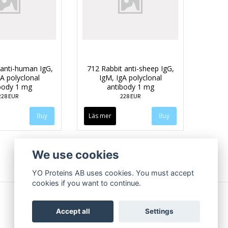
anti-human IgG,
712 Rabbit anti-sheep IgG,
A polyclonal
IgM, IgA polyclonal
body 1 mg
antibody 1 mg
228 EUR
228 EUR
Läs mer
We use cookies
YO Proteins AB uses cookies. You must accept
cookies if you want to continue.
Accept all
Settings