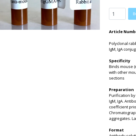
B
Article Numb
Polyclonal rab
IgM, IgA conjug
Specificity
Binds mouse (m
with other mo
sections
Preparation
Purification b
IgM, IgA. Anti
coefficient pri
Chromatographi
aggregates. La
Format
Antibody solut