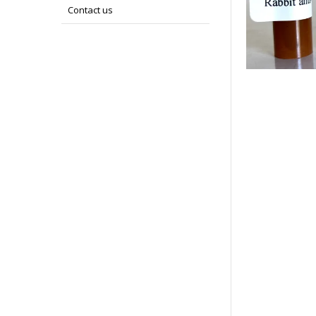
Contact us