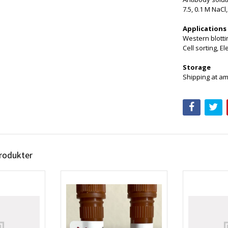
7.5, 0.1 M NaCl
Applications
Western blottin
Cell sorting, E
Storage
Shipping at am
produkter