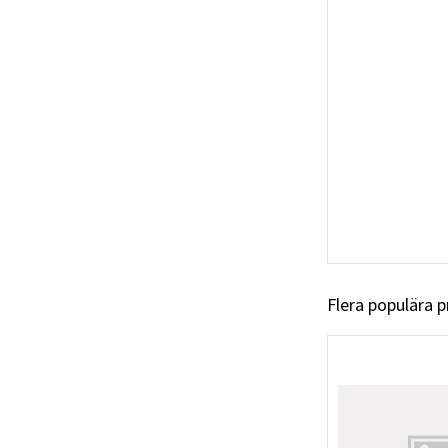
Flera populära 