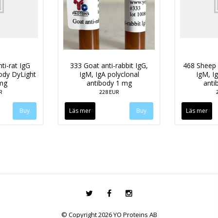
ti-rat IgG
333 Goat anti-rabbit IgG,
468 Sheep 
body DyLight
IgM, IgA polyclonal
IgM, Ig
mg
antibody 1 mg
anti
R
228 EUR
Läs mer
Läs mer
© Copyright 2026 YO Proteins AB