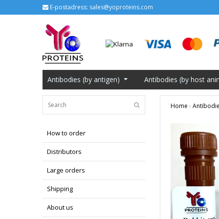
E-postadress:
sales@yoproteins.com
Antibodies (by antigen)
Antibodies (by host ani
Home
›
Antibodie
How to order
Distributors
Large orders
Shipping
About us