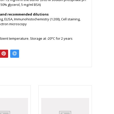
, 50% glycerol, 5 mg/ml BSA)
 and recommended dilutions
g, ELISA, Immunohistochemistry (1:200), Cell staining,
lectron microscopy
bient temperature. Storage at -20°C for 2 years