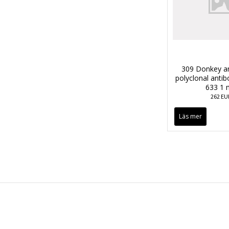
309 Donkey an
polyclonal anti
633 1 
262 EU
Läs mer