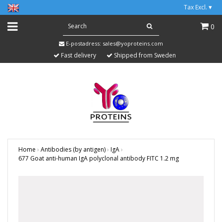
Tax Excl.
▾
0
E-postadress:
sales@yoproteins.com
Fast delivery
Shipped from Sweden
Home
›
Antibodies (by antigen)
›
IgA
›
677 Goat anti-human IgA polyclonal antibody FITC 1.2 mg