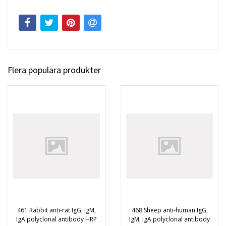
Flera populära produkter
461 Rabbit anti-rat IgG, IgM,
468 Sheep anti-human IgG,
IgA polyclonal antibody HRP
IgM, IgA polyclonal antibody