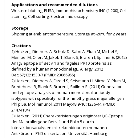
Applications and recommended dilutions
Western blotting, ELISA, Immunohistochemistry IHC (1:200), Cell
staining, Cell sorting, Electron microscopy
Storage
Shipping at ambient temperature. Storage at -20°C for 2 years
Citations
1) Hecker J, Diethers A, Schulz D, Sabri A, Plum M, Michel Y,
Mempel M, Ollert M, Jakob T, Blank S, Braren I, Spillner E. (2012)
An IgE epitope of Bet v 1 and fagales PR10 proteins as
defined by a human monoclonal IgE. Allergy. 2012
Dec;67(12):1530-7 (PMID: 23066955)
2) Hecker J, Diethers A, Etzold S, Seismann H, Michel Y, Plum M,
Bredehorst R, Blank S, Braren I, Spillner E. (2011) Generation
and epitope analysis of human monoclonal antibody
isotypes with specificity for the Timothy grass major allergen
Phl p 5a. Mol Immunol. 2011 May;48(9-10):1236-44. (PMID:
21474184)
3) Hecker J (2011) Charakterisierungen originörer IgE-Epitope
der Majorallergene Bet v 1 und Phl p 5 durch
Interaktionsanalysen mit rekombinanten humanen
Antikörpern. PhD dissertation. Universität Hamburg