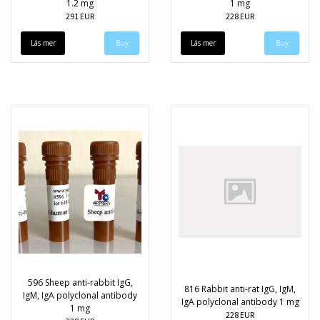
1.2 mg
1 mg
291 EUR
228 EUR
Läs mer
Läs mer
596 Sheep anti-rabbit IgG,
816 Rabbit anti-rat IgG, IgM,
IgM, IgA polyclonal antibody
IgA polyclonal antibody 1 mg
1 mg
228 EUR