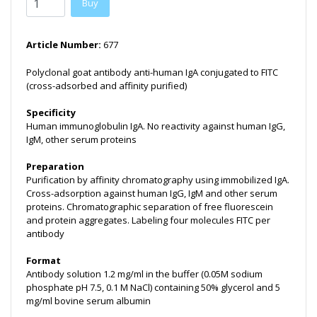
Buy
Article Number:
677
Polyclonal goat antibody anti-human IgA conjugated to FITC
(cross-adsorbed and affinity purified)
Specificity
Human immunoglobulin IgA. No reactivity against human IgG,
IgM, other serum proteins
Preparation
Purification by affinity chromatography using immobilized IgA.
Cross-adsorption against human IgG, IgM and other serum
proteins. Chromatographic separation of free fluorescein
and protein aggregates. Labeling four molecules FITC per
antibody
Format
Antibody solution 1.2 mg/ml in the buffer (0.05M sodium
phosphate pH 7.5, 0.1 M NaCl) containing 50% glycerol and 5
mg/ml bovine serum albumin