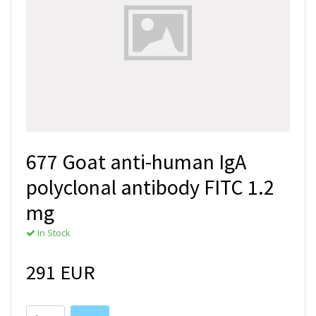
677 Goat anti-human IgA
polyclonal antibody FITC 1.2
mg
In Stock
291 EUR