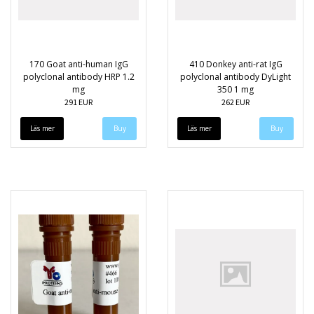
170 Goat anti-human IgG
410 Donkey anti-rat IgG
polyclonal antibody HRP 1.2
polyclonal antibody DyLight
mg
350 1 mg
291 EUR
262 EUR
Läs mer
Läs mer