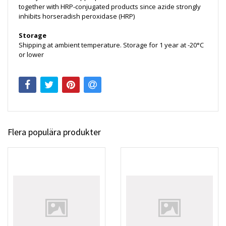
together with HRP-conjugated products since azide strongly
inhibits horseradish peroxidase (HRP)
Storage
Shipping at ambient temperature. Storage for 1 year at -20°C
or lower
Flera populära produkter