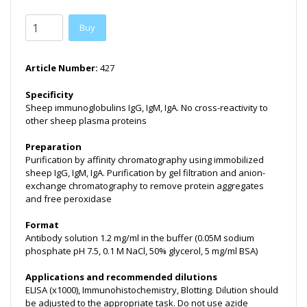
Buy
Article Number:
427
Specificity
Sheep immunoglobulins IgG, IgM, IgA. No cross-reactivity to
other sheep plasma proteins
Preparation
Purification by affinity chromatography using immobilized
sheep IgG, IgM, IgA. Purification by gel filtration and anion-
exchange chromatography to remove protein aggregates
and free peroxidase
Format
Antibody solution 1.2 mg/ml in the buffer (0.05M sodium
phosphate pH 7.5, 0.1 M NaCl, 50% glycerol, 5 mg/ml BSA)
Applications and recommended dilutions
ELISA (x1000), Immunohistochemistry, Blotting. Dilution should
be adjusted to the appropriate task. Do not use azide