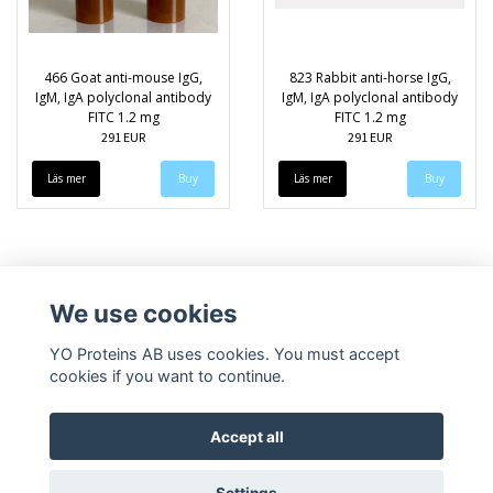
466 Goat anti-mouse IgG,
823 Rabbit anti-horse IgG,
IgM, IgA polyclonal antibody
IgM, IgA polyclonal antibody
FITC 1.2 mg
FITC 1.2 mg
291 EUR
291 EUR
Läs mer
Läs mer
We use cookies
YO Proteins AB uses cookies. You must accept
cookies if you want to continue.
Accept all