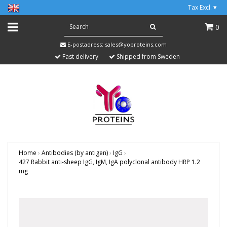
Tax Excl.
▾
0
E-postadress:
sales@yoproteins.com
Fast delivery
Shipped from Sweden
Home
›
Antibodies (by antigen)
›
IgG
›
427 Rabbit anti-sheep IgG, IgM, IgA polyclonal antibody HRP 1.2
mg