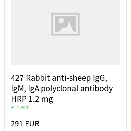
427 Rabbit anti-sheep IgG,
IgM, IgA polyclonal antibody
HRP 1.2 mg
In Stock
291 EUR