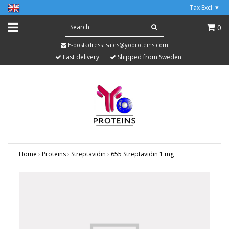
Tax Excl.
▾
0
E-postadress:
sales@yoproteins.com
Fast delivery
Shipped from Sweden
Home
›
Proteins
›
Streptavidin
›
655 Streptavidin 1 mg