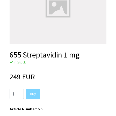
655 Streptavidin 1 mg
In Stock
249 EUR
Buy
Article Number:
655