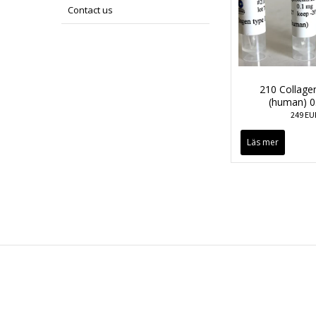
Contact us
210 Collagen
(human) 0
249 EU
Läs mer