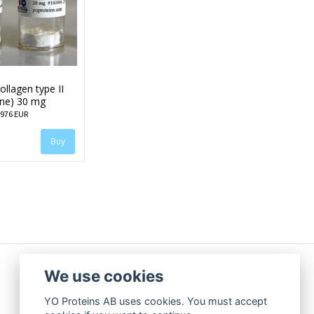
llagen type II
ine) 30 mg
 976 EUR
We use cookies
YO Proteins AB uses cookies. You must accept