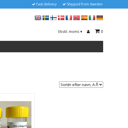
Fast delivery
Shipped from Sweden
0
Ekskl. moms
▾