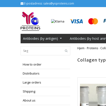
E-postadress:
sales@yoproteins.com
Antibodies (by antigen)
Antibodies (by host ani
Hjem
›
Proteins
›
Coll
Collagen typ
How to order
Distributors
Large orders
Shipping
About us