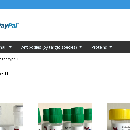
mal)
Antibodies (by target species)
Proteins
agen type II
e II