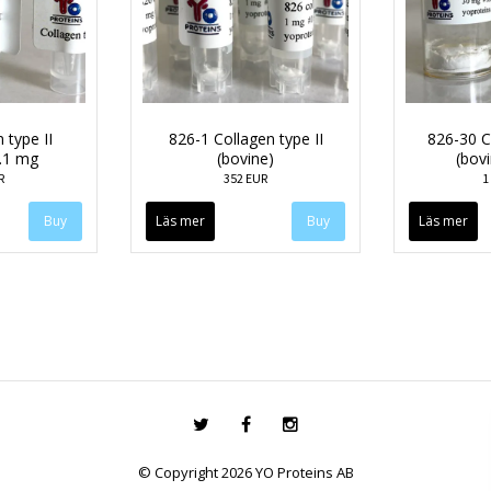
 type II
826-1 Collagen type II
826-30 Co
.1 mg
(bovine)
(bov
R
352 EUR
1
Läs mer
Läs mer
© Copyright 2026 YO Proteins AB