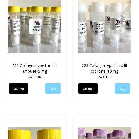
221 Collagen type I and III
223 Collagen type I and III
(mouse) 5 mg
(porcine) 10 mg
249 EUR
249 EUR
Läs mer
Läs mer