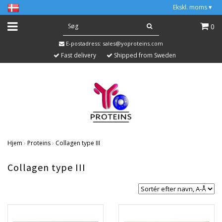
Ekskl. moms
▾
0
E-postadress:
sales@yoproteins.com
Fast delivery
Shipped from Sweden
Hjem
›
Proteins
›
Collagen type III
Collagen type III