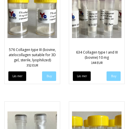
576 Collagen type III (bovine,
634 Collagen type I and III
atelocollagen suitable for 3D
(bovine) 10 mg
gel, sterile, lyophilized)
144 EUR
352 EUR
Läs mer
Läs mer