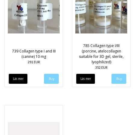
785 Collagen type I/III
739 Collagen type I and III
(porcine, atelocollagen
(canine) 10 mg
suitable for 3D gel, sterile,
lyophilized)
291 EUR
352 EUR
Läs mer
Läs mer