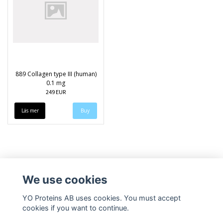
889 Collagen type III (human)
0.1 mg
249 EUR
Läs mer
We use cookies
YO Proteins AB uses cookies. You must accept
cookies if you want to continue.