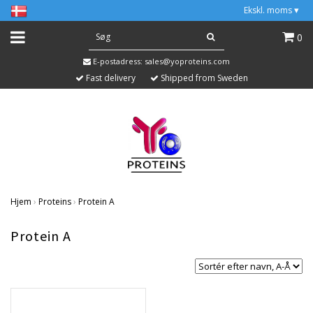
Ekskl. moms
▾
0
E-postadress:
sales@yoproteins.com
Fast delivery
Shipped from Sweden
Hjem
›
Proteins
›
Protein A
Protein A