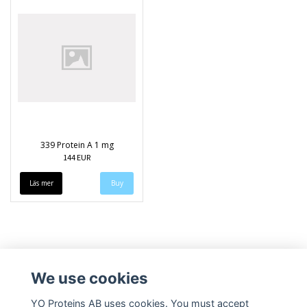
339 Protein A 1 mg
144 EUR
Läs mer
We use cookies
YO Proteins AB uses cookies. You must accept