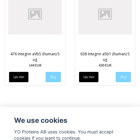
476 Integrin aVb5 (human) 5
638 Integrin a5b1 (human) 5
ug
ug
144 EUR
690 EUR
Läs mer
Läs mer
We use cookies
YO Proteins AB uses cookies. You must accept
cookies if you want to continue.