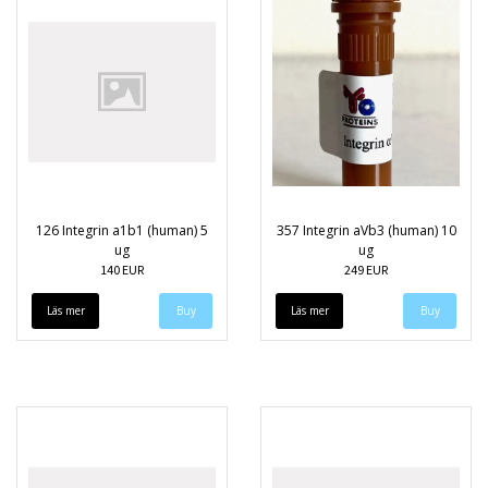
126 Integrin a1b1 (human) 5
357 Integrin aVb3 (human) 10
ug
ug
140 EUR
249 EUR
Läs mer
Läs mer