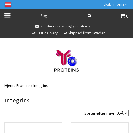
Ekskl. moms
▾
0
E-postadress:
sales@yoproteins.com
Fast delivery
Shipped from Sweden
Hjem
›
Proteins
›
Integrins
Integrins