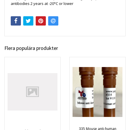
antibodies 2 years at -20°C or lower
Flera populära produkter
335 Mouse anti-human