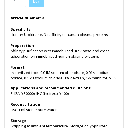
Buy
Article Number:
855
Specificity
Human Urokinase. No affinity to human plasma proteins
Preparation
Affinity purification with immobilized urokinase and cross-
adsorption on immobilised human plasma proteins
Format
Lyophilized from 0.01M sodium phosphate, 0.01M sodium
borate, 0.15M sodium chloride, 1% dextran, 1% mannitol, pH 8
Applications and recommended dilutions
ELISA (x30000), IHC (indirect) (x100)
Reconstitution
Use 1 ml sterile pure water
Storage
Shipping at ambient temperature. Storage of lyophilized