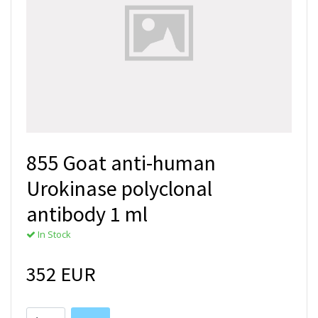
855 Goat anti-human
Urokinase polyclonal
antibody 1 ml
In Stock
352 EUR