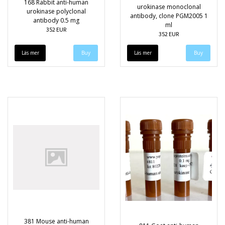
168 Rabbit anti-human
urokinase monoclonal
urokinase polyclonal
antibody, clone PGM2005 1
antibody 0.5 mg
ml
352 EUR
352 EUR
Läs mer
Läs mer
381 Mouse anti-human