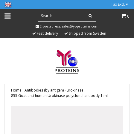
Tax Excl.
▾
0
E-postadress:
sales@yoproteins.com
Fast delivery
Shipped from Sweden
Home
›
Antibodies (by antigen)
›
urokinase
›
855 Goat anti-human Urokinase polyclonal antibody 1 ml