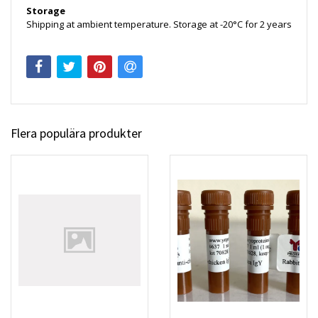
Storage
Shipping at ambient temperature. Storage at -20°C for 2 years
Flera populära produkter