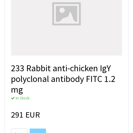
233 Rabbit anti-chicken IgY
polyclonal antibody FITC 1.2
mg
In Stock
291 EUR