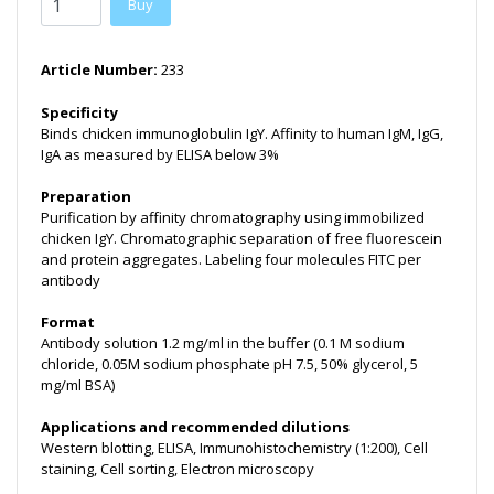
Buy
Article Number:
233
Specificity
Binds chicken immunoglobulin IgY. Affinity to human IgM, IgG,
IgA as measured by ELISA below 3%
Preparation
Purification by affinity chromatography using immobilized
chicken IgY. Chromatographic separation of free fluorescein
and protein aggregates. Labeling four molecules FITC per
antibody
Format
Antibody solution 1.2 mg/ml in the buffer (0.1 M sodium
chloride, 0.05M sodium phosphate pH 7.5, 50% glycerol, 5
mg/ml BSA)
Applications and recommended dilutions
Western blotting, ELISA, Immunohistochemistry (1:200), Cell
staining, Cell sorting, Electron microscopy