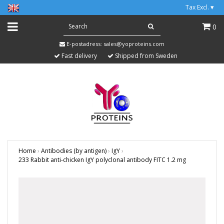
Tax Excl.
▾
0
E-postadress:
sales@yoproteins.com
Fast delivery
Shipped from Sweden
Home
›
Antibodies (by antigen)
›
IgY
›
233 Rabbit anti-chicken IgY polyclonal antibody FITC 1.2 mg