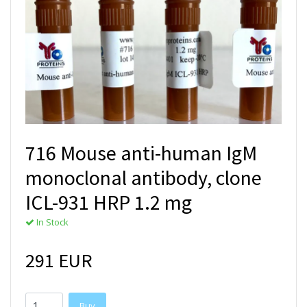
716 Mouse anti-human IgM
monoclonal antibody, clone
ICL-931 HRP 1.2 mg
In Stock
291 EUR
Buy