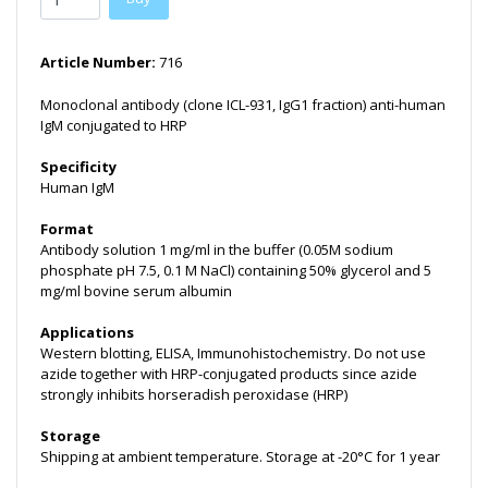
Article Number:
716
Monoclonal antibody (clone ICL-931, IgG1 fraction) anti-human
IgM conjugated to HRP
Specificity
Human IgM
Format
Antibody solution 1 mg/ml in the buffer (0.05M sodium
phosphate pH 7.5, 0.1 M NaCl) containing 50% glycerol and 5
mg/ml bovine serum albumin
Applications
Western blotting, ELISA, Immunohistochemistry. Do not use
azide together with HRP-conjugated products since azide
strongly inhibits horseradish peroxidase (HRP)
Storage
Shipping at ambient temperature. Storage at -20°C for 1 year