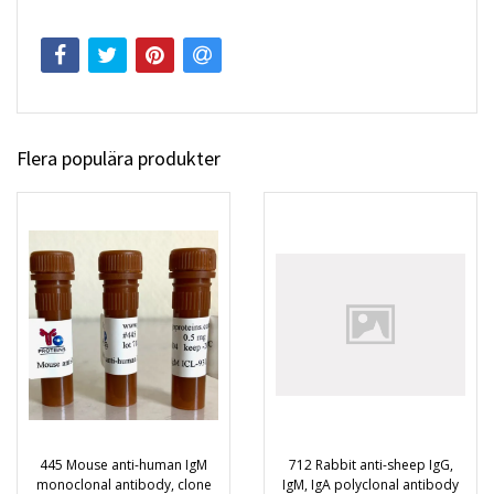
Flera populära produkter
445 Mouse anti-human IgM
712 Rabbit anti-sheep IgG,
monoclonal antibody, clone
IgM, IgA polyclonal antibody