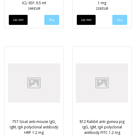
ICL-931 0.5 ml
1 mg
144 EUR
228 EUR
Läs mer
Läs mer
757 Goat anti-mouse IgG,
812 Rabbit anti-guinea pig
IgM, IgA polyclonal antibody
IgG, IgM, IgA polyclonal
HRP 1.2 mg
antibody FITC 1.2 mg