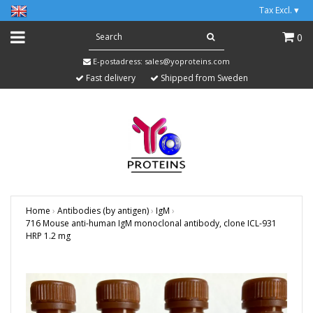
Tax Excl.
▾
0
E-postadress:
sales@yoproteins.com
Fast delivery
Shipped from Sweden
Home
›
Antibodies (by antigen)
›
IgM
›
716 Mouse anti-human IgM monoclonal antibody, clone ICL-931
HRP 1.2 mg