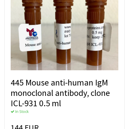
445 Mouse anti-human IgM
monoclonal antibody, clone
ICL-931 0.5 ml
In Stock
144 EUR