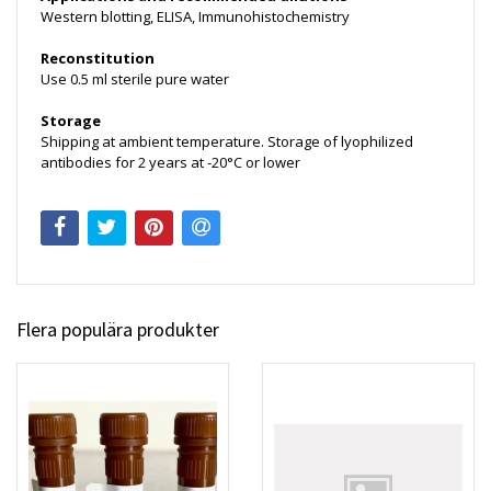
Western blotting, ELISA, Immunohistochemistry
Reconstitution
Use 0.5 ml sterile pure water
Storage
Shipping at ambient temperature. Storage of lyophilized
antibodies for 2 years at -20°C or lower
Flera populära produkter