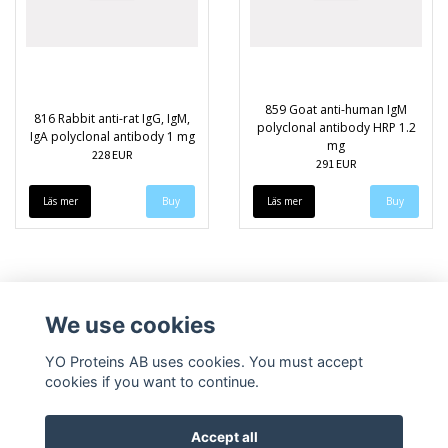
859 Goat anti-human IgM
816 Rabbit anti-rat IgG, IgM,
polyclonal antibody HRP 1.2
IgA polyclonal antibody 1 mg
mg
228 EUR
291 EUR
Läs mer
Läs mer
We use cookies
YO Proteins AB uses cookies. You must accept
cookies if you want to continue.
Accept all