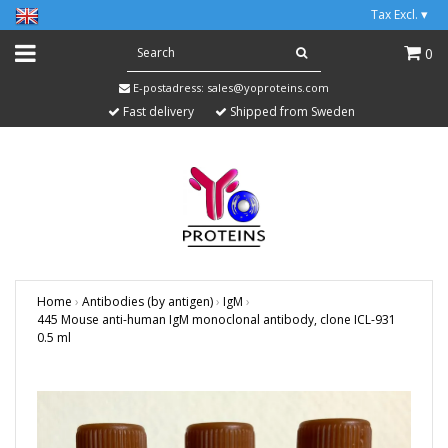
Tax Excl.
▾
0
E-postadress:
sales@yoproteins.com
Fast delivery
Shipped from Sweden
Home
›
Antibodies (by antigen)
›
IgM
›
445 Mouse anti-human IgM monoclonal antibody, clone ICL-931
0.5 ml