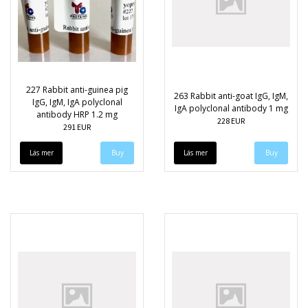
227 Rabbit anti-guinea pig
263 Rabbit anti-goat IgG, IgM,
IgG, IgM, IgA polyclonal
IgA polyclonal antibody 1 mg
antibody HRP 1.2 mg
228 EUR
291 EUR
Läs mer
Läs mer