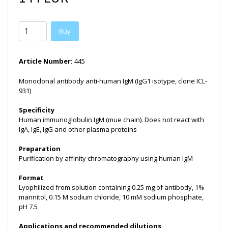
Buy
Article Number:
445
Monoclonal antibody anti-human IgM (IgG1 isotype, clone ICL-
931)
Specificity
Human immunoglobulin IgM (mue chain). Does not react with
IgA, IgE, IgG and other plasma proteins
Preparation
Purification by affinity chromatography using human IgM
Format
Lyophilized from solution containing 0.25 mg of antibody, 1%
mannitol, 0.15 M sodium chloride, 10 mM sodium phosphate,
pH 7.5
Applications and recommended dilutions