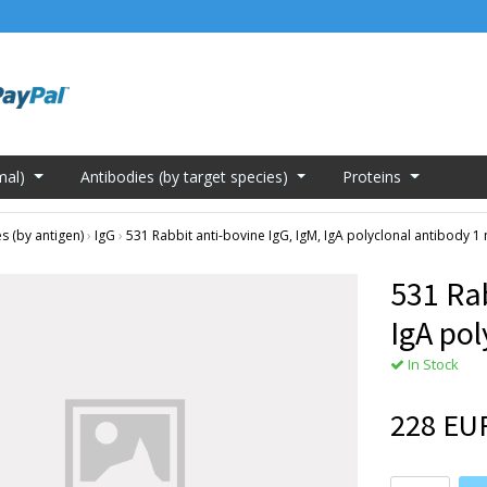
mal)
Antibodies (by target species)
Proteins
s (by antigen)
›
IgG
›
531 Rabbit anti-bovine IgG, IgM, IgA polyclonal antibody 1
531 Rab
IgA po
In Stock
228 EU