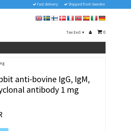
Fast delivery
Shipped from Sweden
0
Tax Excl.
▾
 mg
bit anti-bovine IgG, IgM,
lyclonal antibody 1 mg
R