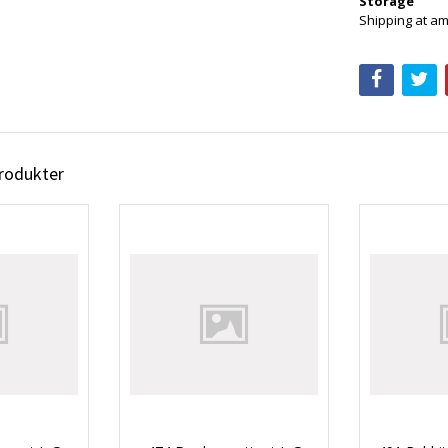
Storage
Shipping at am
produkter