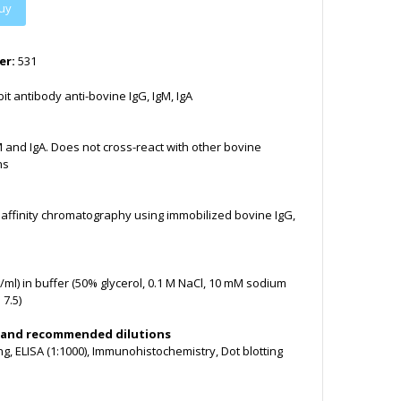
uy
er:
531
it antibody anti-bovine IgG, IgM, IgA
M and IgA. Does not cross-react with other bovine
ns
y affinity chromatography using immobilized bovine IgG,
/ml) in buffer (50% glycerol, 0.1 M NaCl, 10 mM sodium
7.5)
 and recommended dilutions
ng, ELISA (1:1000), Immunohistochemistry, Dot blotting