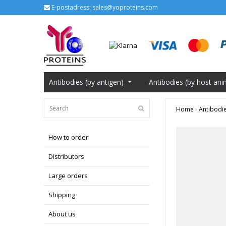
E-postadress:
sales@yoproteins.com
Antibodies (by antigen)
Antibodies (by host ani
Home
›
Antibodie
How to order
Distributors
Large orders
Shipping
About us