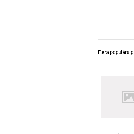
Flera populära 