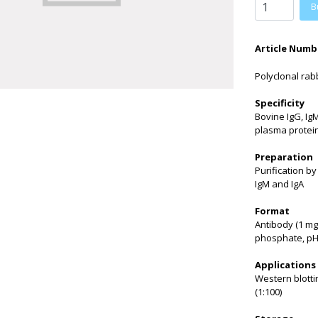
B
Article Numb
Polyclonal rabb
Specificity
Bovine IgG, Ig
plasma protei
Preparation
Purification b
IgM and IgA
Format
Antibody (1 mg
phosphate, pH 
Applications
Western blotti
(1:100)