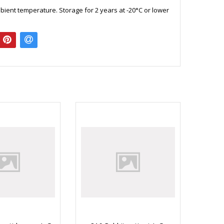
bient temperature. Storage for 2 years at -20°C or lower