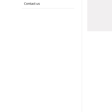
Contact us