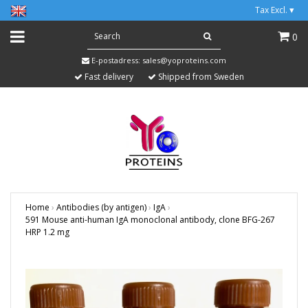
Tax Excl.
▾
0
E-postadress:
sales@yoproteins.com
Fast delivery
Shipped from Sweden
Home
›
Antibodies (by antigen)
›
IgA
›
591 Mouse anti-human IgA monoclonal antibody, clone BFG-267
HRP 1.2 mg