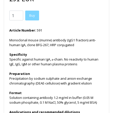
Buy
Article Number:
591
Monoclonal mouse (murine) antibody (IgG1 fraction) anti-
human IgA, clone BFG-267, HRP conjugated
Specificity
Specific against human IgA,
-chain. No reactivity to human
a
IgE, IgG, IgM or other human plasma proteins
Preparation
Precipitation by sodium sulphate and anion-exchange
chromatography (DEAE-cellulose) with gradient elution
Format
Solution containing antibody 1.2 mg/ml in buffer (0.05 M
sodium phosphate, 0.1 M NaCl, 50% glycerol, 5 mg/ml BSA)
Applications and recommended dilutions