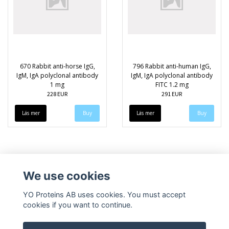
670 Rabbit anti-horse IgG,
796 Rabbit anti-human IgG,
IgM, IgA polyclonal antibody
IgM, IgA polyclonal antibody
1 mg
FITC 1.2 mg
228 EUR
291 EUR
Läs mer
Läs mer
We use cookies
YO Proteins AB uses cookies. You must accept
cookies if you want to continue.