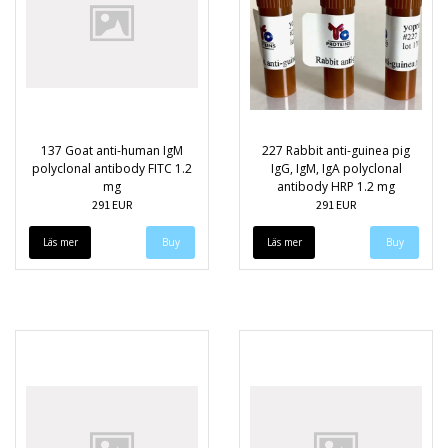
137 Goat anti-human IgM
227 Rabbit anti-guinea pig
polyclonal antibody FITC 1.2
IgG, IgM, IgA polyclonal
mg
antibody HRP 1.2 mg
291 EUR
291 EUR
Läs mer
Läs mer