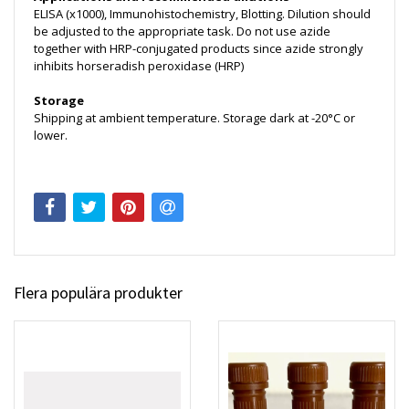
ELISA (x1000), Immunohistochemistry, Blotting. Dilution should
be adjusted to the appropriate task. Do not use azide
together with HRP-conjugated products since azide strongly
inhibits horseradish peroxidase (HRP)
Storage
Shipping at ambient temperature. Storage dark at -20°C or
lower.
Flera populära produkter