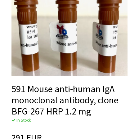
591 Mouse anti-human IgA
monoclonal antibody, clone
BFG-267 HRP 1.2 mg
In Stock
291 EUR