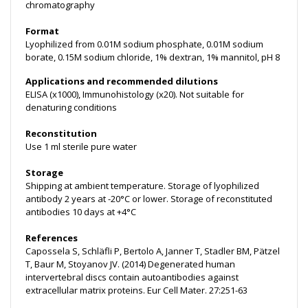
chromatography
Format
Lyophilized from 0.01M sodium phosphate, 0.01M sodium
borate, 0.15M sodium chloride, 1% dextran, 1% mannitol, pH 8
Applications and recommended dilutions
ELISA (x1000), Immunohistology (x20). Not suitable for
denaturing conditions
Reconstitution
Use 1 ml sterile pure water
Storage
Shipping at ambient temperature. Storage of lyophilized
antibody 2 years at -20°C or lower. Storage of reconstituted
antibodies 10 days at +4°C
References
Capossela S, Schläfli P, Bertolo A, Janner T, Stadler BM, Pätzel
T, Baur M, Stoyanov JV. (2014) Degenerated human
intervertebral discs contain autoantibodies against
extracellular matrix proteins. Eur Cell Mater. 27:251-63