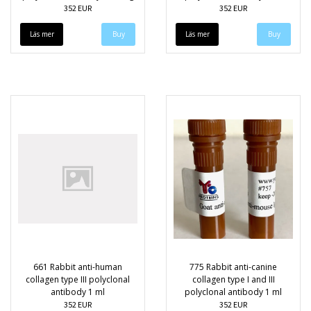
352 EUR
352 EUR
Läs mer
Läs mer
661 Rabbit anti-human
775 Rabbit anti-canine
collagen type III polyclonal
collagen type I and III
antibody 1 ml
polyclonal antibody 1 ml
352 EUR
352 EUR