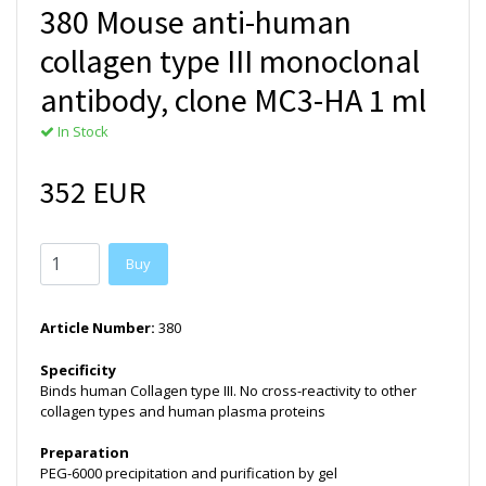
380 Mouse anti-human
collagen type III monoclonal
antibody, clone MC3-HA 1 ml
In Stock
352 EUR
Buy
Article Number:
380
Specificity
Binds human Collagen type III. No cross-reactivity to other
collagen types and human plasma proteins
Preparation
PEG-6000 precipitation and purification by gel