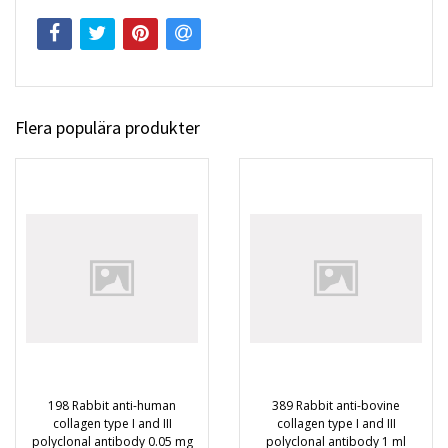
Flera populära produkter
198 Rabbit anti-human
389 Rabbit anti-bovine
collagen type I and III
collagen type I and III
polyclonal antibody 0.05 mg
polyclonal antibody 1 ml