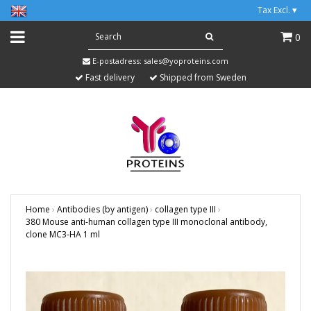
Tax Excl.
▾
0
E-postadress:
sales@yoproteins.com
Fast delivery
Shipped from Sweden
Home
›
Antibodies (by antigen)
›
collagen type III
›
380 Mouse anti-human collagen type III monoclonal antibody,
clone MC3-HA 1 ml