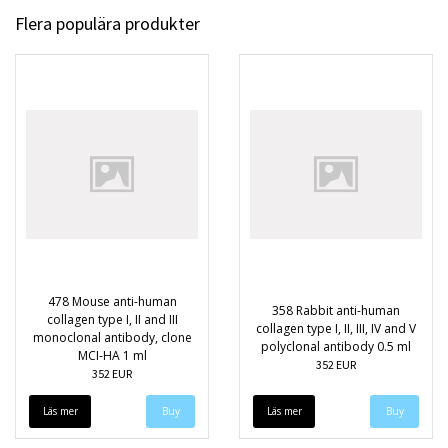
Flera populära produkter
478 Mouse anti-human
358 Rabbit anti-human
collagen type I, II and III
collagen type I, II, III, IV and V
monoclonal antibody, clone
polyclonal antibody 0.5 ml
MCI-HA 1 ml
352 EUR
352 EUR
Läs mer
Läs mer