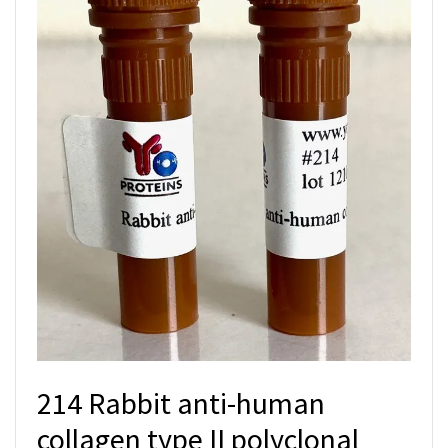
214 Rabbit anti-human
collagen type II polyclonal