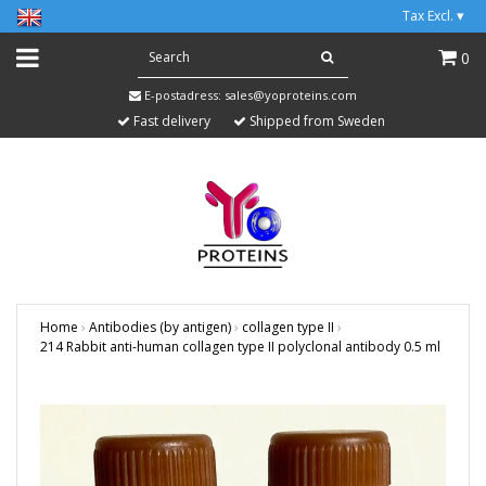
Tax Excl.
▾
0
E-postadress:
sales@yoproteins.com
Fast delivery
Shipped from Sweden
Home
›
Antibodies (by antigen)
›
collagen type II
›
214 Rabbit anti-human collagen type II polyclonal antibody 0.5 ml