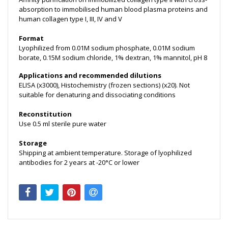
absorption to immobilised human blood plasma proteins and
human collagen type I, III, IV and V
Format
Lyophilized from 0.01M sodium phosphate, 0.01M sodium
borate, 0.15M sodium chloride, 1% dextran, 1% mannitol, pH 8
Applications and recommended dilutions
ELISA (x3000), Histochemistry (frozen sections) (x20). Not
suitable for denaturing and dissociating conditions
Reconstitution
Use 0.5 ml sterile pure water
Storage
Shipping at ambient temperature. Storage of lyophilized
antibodies for 2 years at -20°C or lower