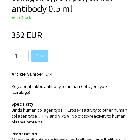
antibody 0.5 ml
In Stock
352 EUR
Buy
Article Number:
214
Polyclonal rabbit antibody to human Collagen type II
(cartilage)
Specificity
Binds human collagen type II. Cross-reactivity to other human
collagen type I, III, IV and V <5%. No cross-reactivity to human
plasma proteins
Preparation
Affinity purification on immobilized collagen type II with cross-