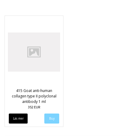
415 Goat anti-human
collagen type II polyclonal
antibody 1 ml
352 EUR
Läs mer