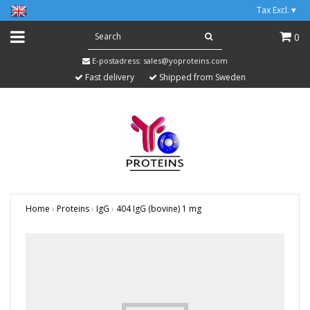
Tax Excl.
▾
0
E-postadress:
sales@yoproteins.com
Fast delivery
Shipped from Sweden
Home
›
Proteins
›
IgG
›
404 IgG (bovine) 1 mg