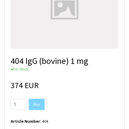
404 IgG (bovine) 1 mg
In Stock
374 EUR
Buy
Article Number:
404